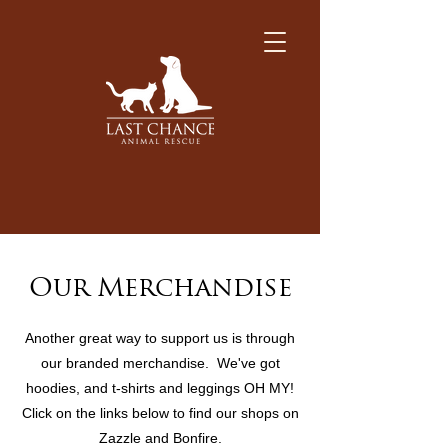
Our Merchandise
Another great way to support us is through
our branded merchandise. We've got
hoodies, and t-shirts and leggings OH MY!
Click on the links below to find our shops on
Zazzle and Bonfire.