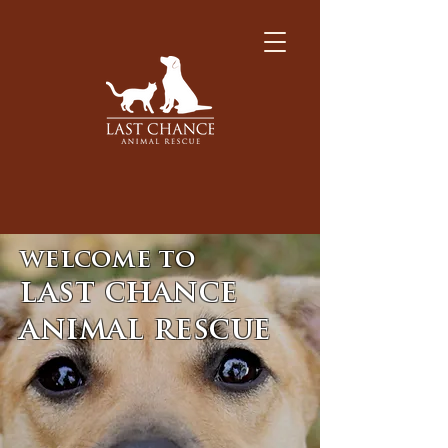
welcome to
last chance
animal rescue