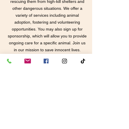
rescuing them from high-kill shelters and
other dangerous situations. We offer a
variety of services including animal
adoption, fostering and volunteering
opportunities. You may also sign up for
sponsorship, which will allow you to provide
ongoing care for a specific animal. Join us
in our mission to save innocent lives.
Learn More
contact us
in the news