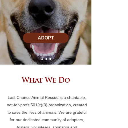
ADOPT
What We Do
Last Chance Animal Rescue is a charitable,
not-for-profit 501(c)(3) organization, created
to save the lives of animals. We are grateful
for our dedicated community of adopters,
fosters, volunteers, sponsors and