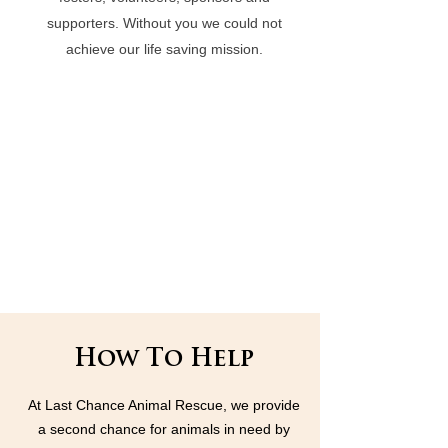
supporters. Without you we could not
achieve our life saving mission.
How To Help
At Last Chance Animal Rescue, we provide
a second chance for animals in need by