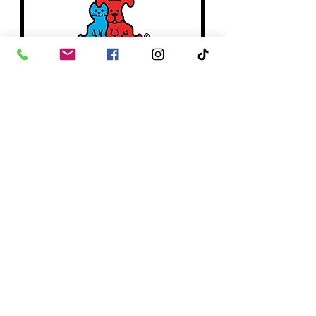
PetCo
Since our founding in 1965, we’ve been
trailblazing new standards in pet care,
delivering comprehensive wellness
solutions through our products and
services, and creating communities that
deepen the pet-pet parent bond.