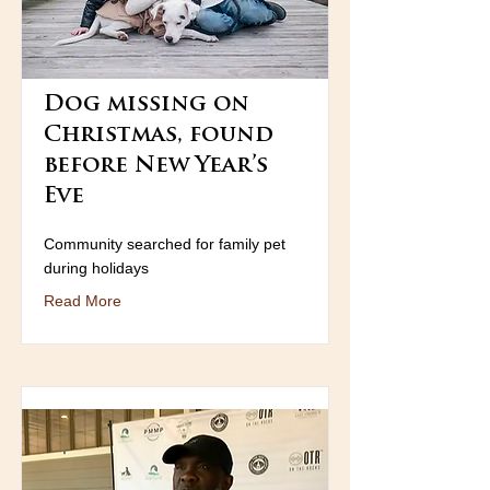
Dog missing on
Christmas, found
before New Year’s
Eve
Community searched for family pet
during holidays
Read More