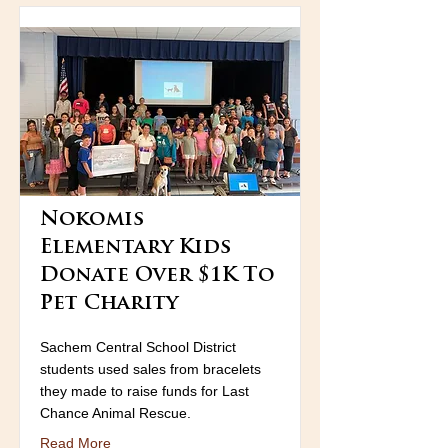
Nokomis
Elementary Kids
Donate Over $1K To
Pet Charity
Sachem Central School District
students used sales from bracelets
they made to raise funds for Last
Chance Animal Rescue.
Read More