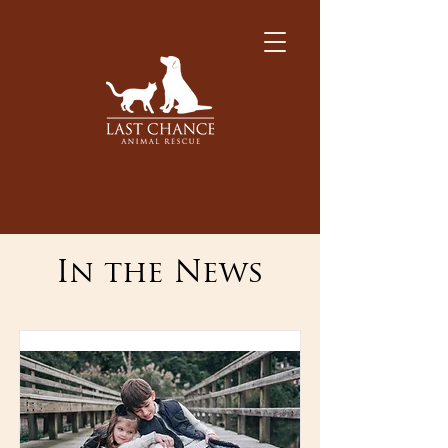
In the News