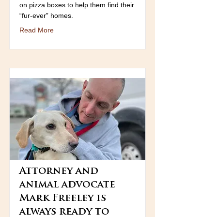
on pizza boxes to help them find their
“fur-ever” homes.
Read More
Attorney and
animal advocate
Mark Freeley is
always ready to