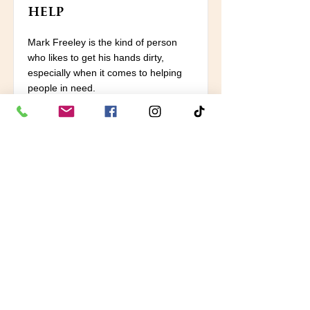
help
Mark Freeley is the kind of person
who likes to get his hands dirty,
especially when it comes to helping
people in need.
Read More