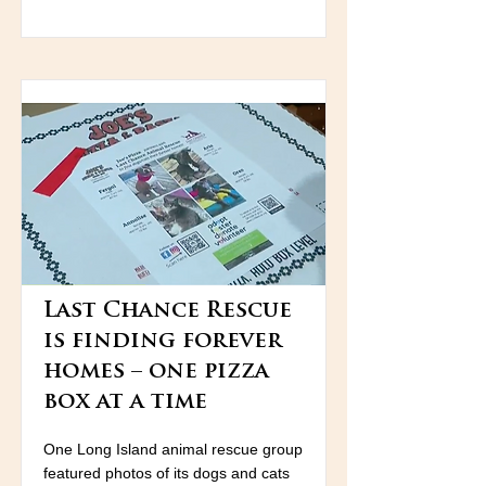
Last Chance Rescue
is finding forever
homes – one pizza
box at a time
One Long Island animal rescue group
featured photos of its dogs and cats