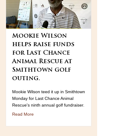
Mookie Wilson
helps raise funds
for Last Chance
Animal Rescue at
Smithtown golf
outing.
Mookie Wilson teed it up in Smithtown
Monday for Last Chance Animal
Rescue's ninth annual golf fundraiser.
Read More