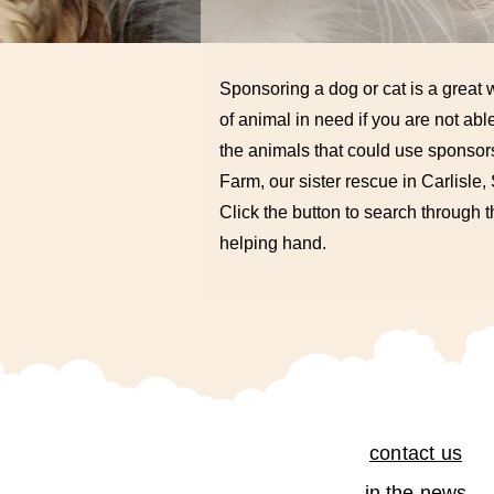
Sponsoring a dog or cat is a great w
of animal in need if you are not able
the animals that could use sponsors
Farm, our sister rescue in Carlisle
Click the button to search through 
helping hand.
contact us
in the news