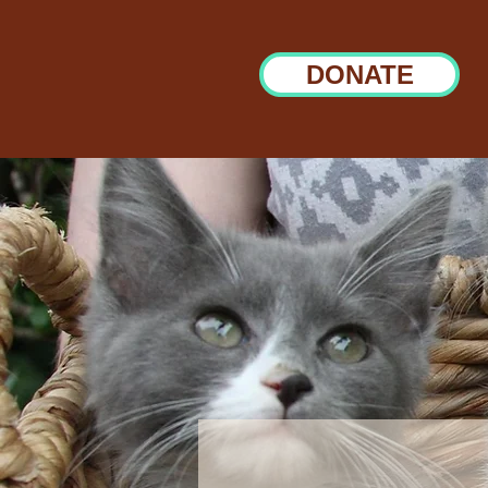
DONATE
Sponsors