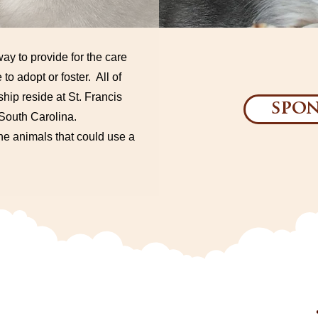
ay to provide for the care
 to adopt or foster. All of
hip reside at St. Francis
spon
, South Carolina.
the animals that could use a