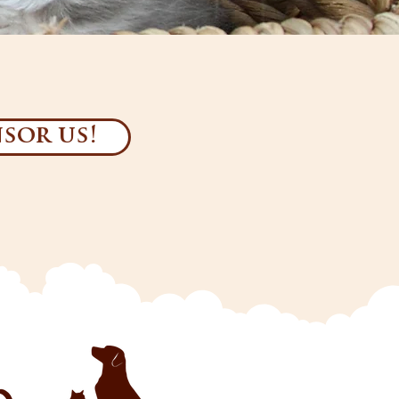
sor us!