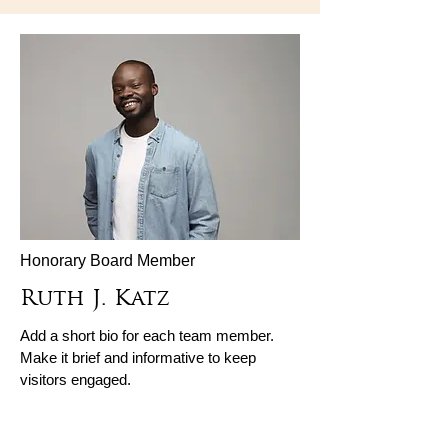
Honorary Board Member
Ruth J. Katz
Add a short bio for each team member.
Make it brief and informative to keep
visitors engaged.