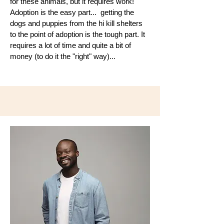
for these animals, but it requires work!
Adoption is the easy part... getting the
dogs and puppies from the hi kill shelters
to the point of adoption is the tough part. It
requires a lot of time and quite a bit of
money (to do it the "right" way)...