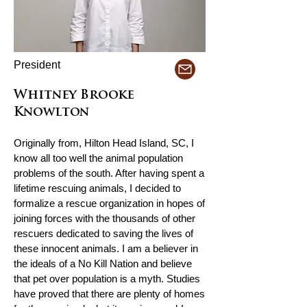
President
Whitney Brooke
Knowlton
Originally from, Hilton Head Island, SC, I
know all too well the animal population
problems of the south. After having spent a
lifetime rescuing animals, I decided to
formalize a rescue organization in hopes of
joining forces with the thousands of other
rescuers dedicated to saving the lives of
these innocent animals. I am a believer in
the ideals of a No Kill Nation and believe
that pet over population is a myth. Studies
have proved that there are plenty of homes