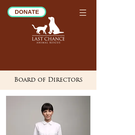
DONATE
Board of Directors