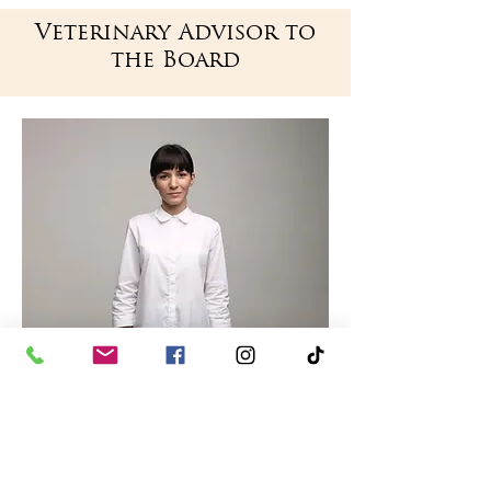
Veterinary
Advisor to
the Board
Veterinarian
Dr. Justin Molnar,
DVM
Dr. Molnar received his DVM upon