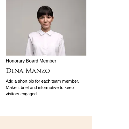
Honorary Board Member
Dina Manzo
Add a short bio for each team member.
Make it brief and informative to keep
visitors engaged.