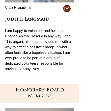
Vice President
Judith Langmaid
I am happy to volunteer and help Last
Chance Animal Rescue in any way I can.
This organization has provided me with a
way to affect a positive change in what
often feels like a hopeless situation. I am
very proud to be part of a group of
dedicated volunteers responsible for
saving so many lives.
Honorary Board
Members