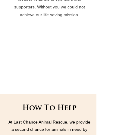
supporters. Without you we could not
achieve our life saving mission.
How To Help
At Last Chance Animal Rescue, we provide
a second chance for animals in need by