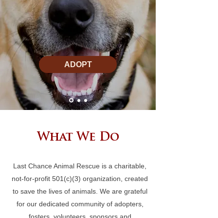
ADOPT
What We Do
Last Chance Animal Rescue is a charitable,
not-for-profit 501(c)(3) organization, created
to save the lives of animals. We are grateful
for our dedicated community of adopters,
fosters, volunteers, sponsors and