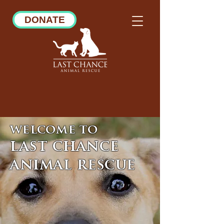
DONATE
welcome to
last chance
animal rescue