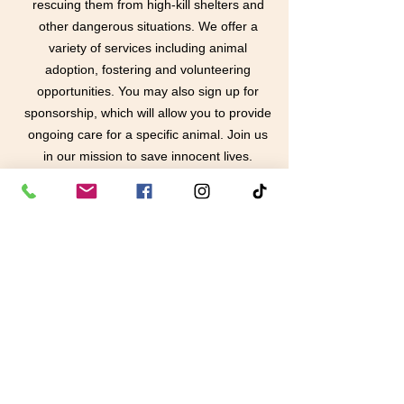
rescuing them from high-kill shelters and
other dangerous situations. We offer a
variety of services including animal
adoption, fostering and volunteering
opportunities. You may also sign up for
sponsorship, which will allow you to provide
ongoing care for a specific animal. Join us
in our mission to save innocent lives.
Learn More
contact us
in the news