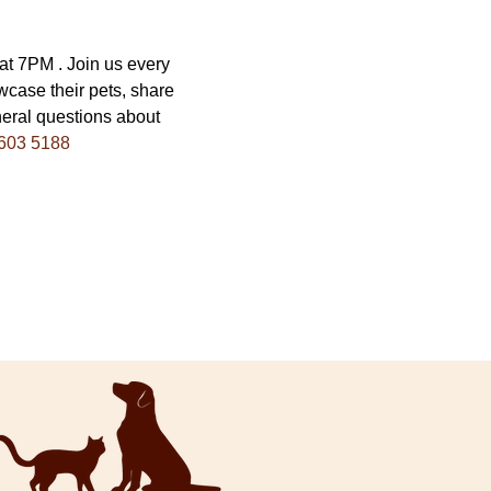
 7PM . Join us every 
wcase their pets, share 
eral questions about 
603 5188