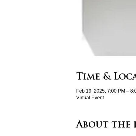
Time & Loc
Feb 19, 2025, 7:00 PM – 8
Virtual Event
About the 