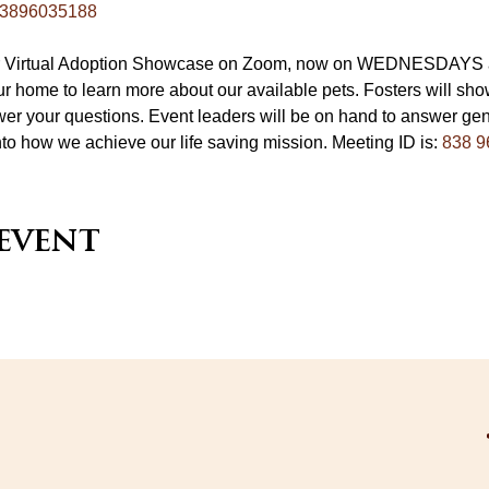
/83896035188
ur Virtual Adoption Showcase on Zoom, now on WEDNESDAYS at
r home to learn more about our available pets. Fosters will sho
er your questions. Event leaders will be on hand to answer gen
nto how we achieve our life saving mission. Meeting ID is: 
838 9
 event