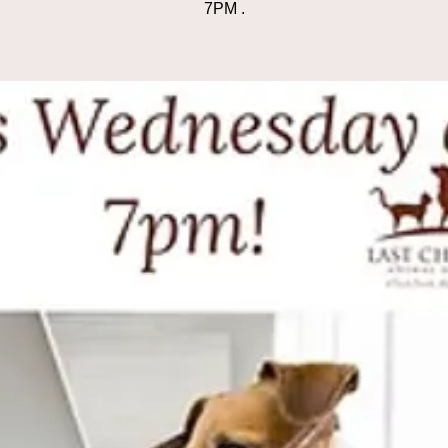
7PM .