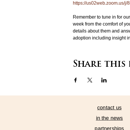
https://us02web.zoom.us/j
Remember to tune in for o
week from the comfort of you
details about them and answ
adoption including insight i
Share this
contact us
in the news
partnerships