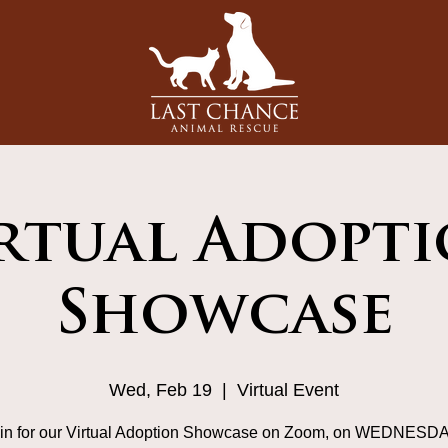
rtual Adopt
Showcase
Wed, Feb 19
  |  
Virtual Event
in for our Virtual Adoption Showcase on Zoom, on WEDNESD