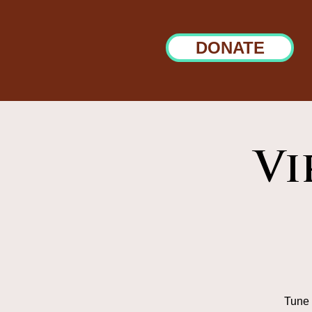
DONATE
Vi
Tune 