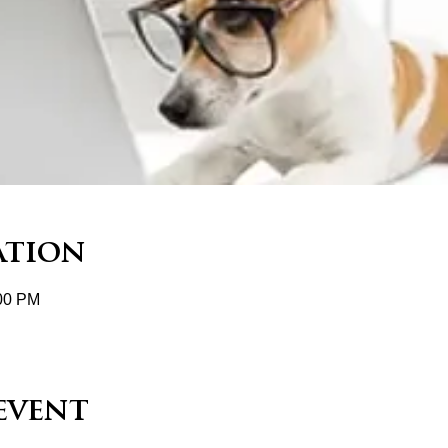
ation
:00 PM
event