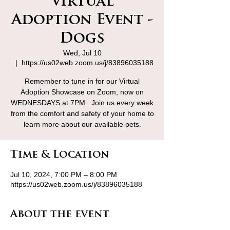
Virtual
Adoption Event -
Dogs
Wed, Jul 10
  |  
https://us02web.zoom.us/j/83896035188
Remember to tune in for our Virtual
Adoption Showcase on Zoom, now on
WEDNESDAYS at 7PM . Join us every week
from the comfort and safety of your home to
learn more about our available pets.
Time & Location
Jul 10, 2024, 7:00 PM – 8:00 PM
https://us02web.zoom.us/j/83896035188
About the event