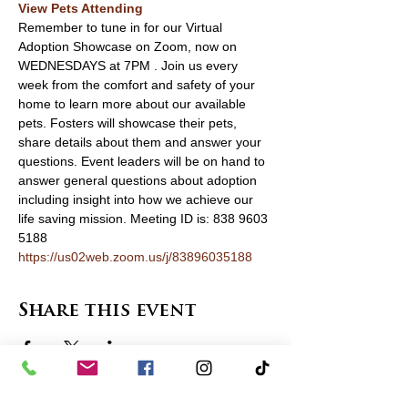
View Pets Attending 
Remember to tune in for our Virtual 
Adoption Showcase on Zoom, now on 
WEDNESDAYS at 7PM . Join us every 
week from the comfort and safety of your 
home to learn more about our available 
pets. Fosters will showcase their pets, 
share details about them and answer your 
questions. Event leaders will be on hand to 
answer general questions about adoption 
including insight into how we achieve our 
life saving mission. Meeting ID is: 838 9603 
5188 
https://us02web.zoom.us/j/83896035188
Share this event