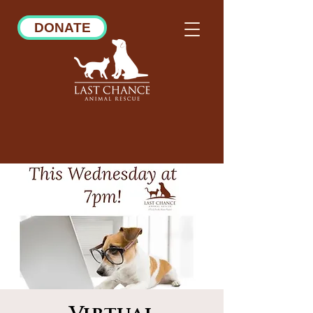
DONATE