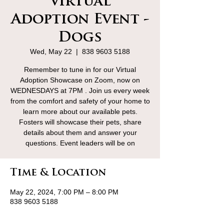
Virtual
Adoption Event -
Dogs
Wed, May 22
  |  
838 9603 5188
Remember to tune in for our Virtual
Adoption Showcase on Zoom, now on
WEDNESDAYS at 7PM . Join us every week
from the comfort and safety of your home to
learn more about our available pets.
Fosters will showcase their pets, share
details about them and answer your
questions. Event leaders will be on
Time & Location
May 22, 2024, 7:00 PM – 8:00 PM
838 9603 5188