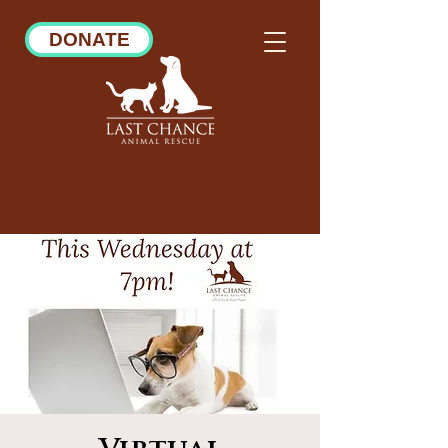
DONATE