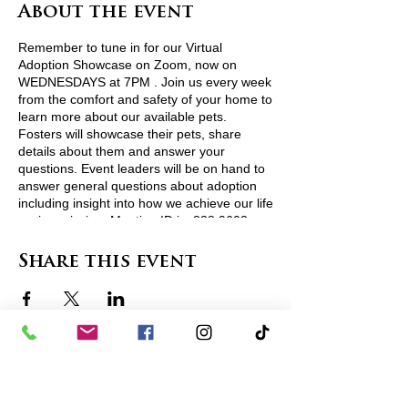
About the event
Remember to tune in for our Virtual
Adoption Showcase on Zoom, now on
WEDNESDAYS at 7PM . Join us every week
from the comfort and safety of your home to
learn more about our available pets.
Fosters will showcase their pets, share
details about them and answer your
questions. Event leaders will be on hand to
answer general questions about adoption
including insight into how we achieve our life
saving mission. Meeting ID is: 838 9603
5188
See less
Share this event
contact us