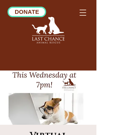
DONATE