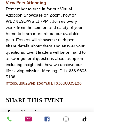
View Pets Attending 
Remember to tune in for our Virtual 
Adoption Showcase on Zoom, now on 
WEDNESDAYS at 7PM . Join us every 
week from the comfort and safety of your 
home to learn more about our available 
pets. Fosters will showcase their pets, 
share details about them and answer your 
questions. Event leaders will be on hand to 
answer general questions about adoption 
including insight into how we achieve our 
life saving mission. Meeting ID is: 838 9603 
5188 
https://us02web.zoom.us/j/83896035188
Share this event