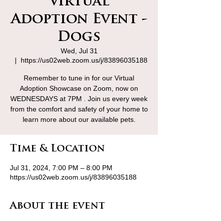
Virtual
Adoption Event -
Dogs
Wed, Jul 31
  |  
https://us02web.zoom.us/j/83896035188
Remember to tune in for our Virtual
Adoption Showcase on Zoom, now on
WEDNESDAYS at 7PM . Join us every week
from the comfort and safety of your home to
learn more about our available pets.
Time & Location
Jul 31, 2024, 7:00 PM – 8:00 PM
https://us02web.zoom.us/j/83896035188
About the event