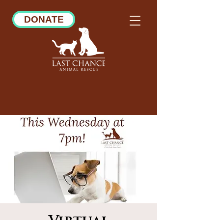
DONATE