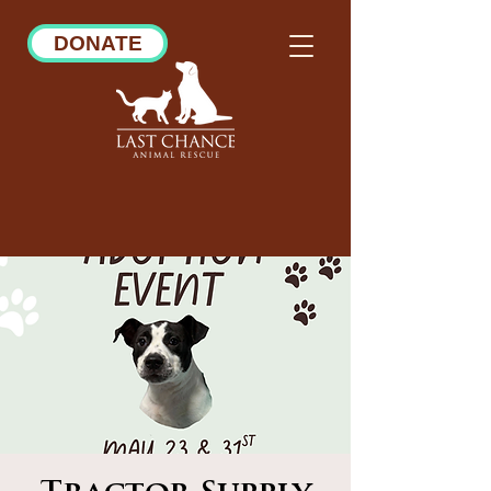
DONATE