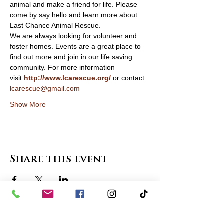
animal and make a friend for life. Please 
come by say hello and learn more about 
Last Chance Animal Rescue. 
We are always looking for volunteer and 
foster homes. Events are a great place to 
find out more and join in our life saving 
community. For more information 
visit 
http://www.lcarescue.org/
 or contact 
lcarescue@gmail.com
Show More
Share this event