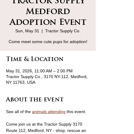
Tractor Supply
Medford
Adoption Event
Sun, May 31
  |  
Tractor Supply Co.
Come meet some cute pups for adoption!
Time & Location
May 31, 2026, 11:00 AM – 2:00 PM
Tractor Supply Co., 3170 NY-112, Medford,
NY 11763, USA
About the event
See all of the 
animals attending
 this event.
Come join us at the Tractor Supply 3170 
Route 112, Medford, NY - shop, rescue an 