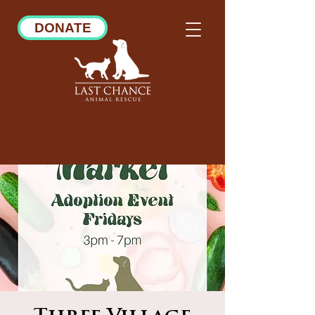
DONATE