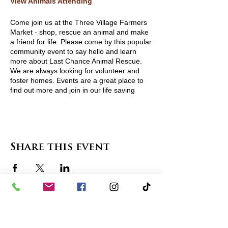
View Animals Attending
Come join us at the Three Village Farmers
Market - shop, rescue an animal and make
a friend for life. Please come by this popular
community event to say hello and learn
more about Last Chance Animal Rescue.
We are always looking for volunteer and
foster homes. Events are a great place to
find out more and join in our life saving
community. For more information visit
http://www.lcarescue.org/
or contact
lcarescue@gmail.com.
Share this event
contact us