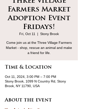
Three Village
Farmers Market
Adoption Event
Fridays!
Fri, Oct 11
  |  
Stony Brook
Come join us at the Three Village Farmers
Market - shop, rescue an animal and make
a friend for life.
Time & Location
Oct 11, 2024, 3:00 PM – 7:00 PM
Stony Brook, 1099 N Country Rd, Stony
Brook, NY 11790, USA
About the event