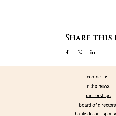
Share this
contact us
in the news
partnerships
board of director
thanks to our spons