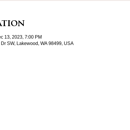
ation
c 13, 2023, 7:00 PM
 Dr SW, Lakewood, WA 98499, USA