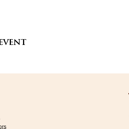
 event
s
ors