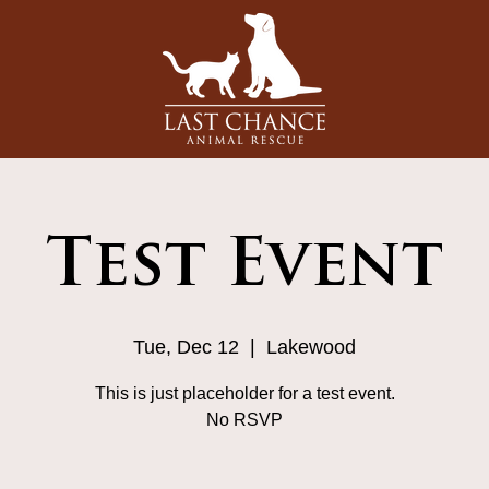
Test Event
Tue, Dec 12
  |  
Lakewood
This is just placeholder for a test event.
No RSVP