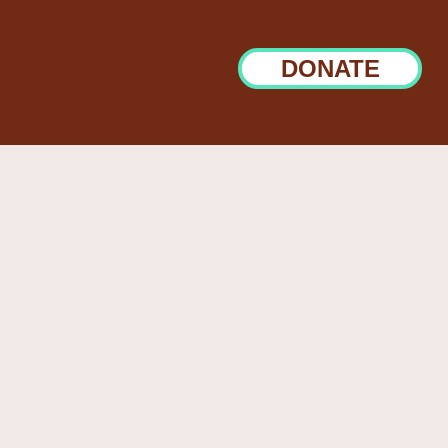
DONATE