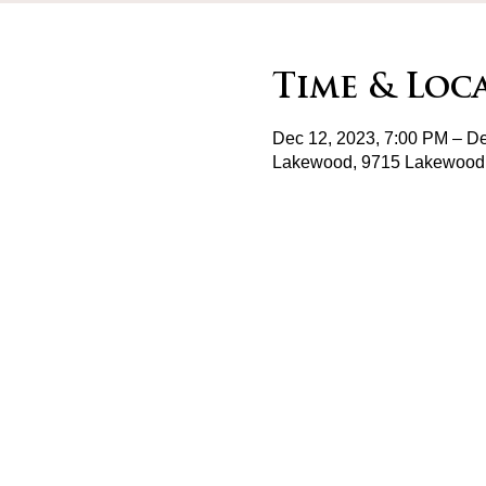
Time & Loc
Dec 12, 2023, 7:00 PM – De
Lakewood, 9715 Lakewood