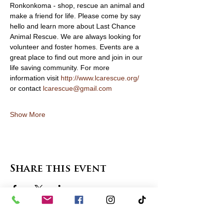
Ronkonkoma - shop, rescue an animal and 
make a friend for life. Please come by say 
hello and learn more about Last Chance 
Animal Rescue. We are always looking for 
volunteer and foster homes. Events are a 
great place to find out more and join in our 
life saving community. For more 
information visit 
http://www.lcarescue.org/
or contact 
lcarescue@gmail.com
Show More
Share this event