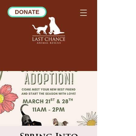
DONATE