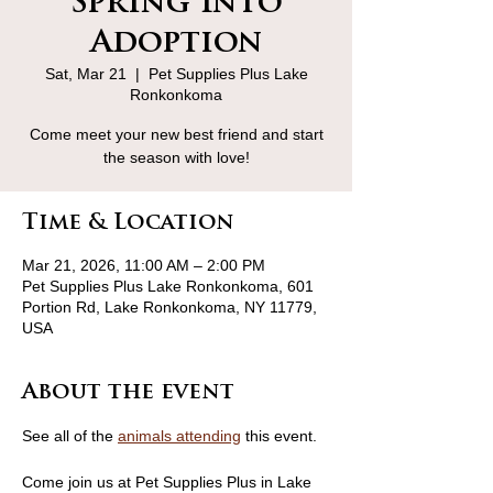
Spring Into
Adoption
Sat, Mar 21
  |  
Pet Supplies Plus Lake
Ronkonkoma
Come meet your new best friend and start
the season with love!
Time & Location
Mar 21, 2026, 11:00 AM – 2:00 PM
Pet Supplies Plus Lake Ronkonkoma, 601
Portion Rd, Lake Ronkonkoma, NY 11779,
USA
About the event
See all of the 
animals attending
 this event.
Come join us at Pet Supplies Plus in Lake 