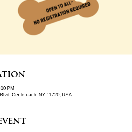
ation
2:00 PM
Blvd, Centereach, NY 11720, USA
event