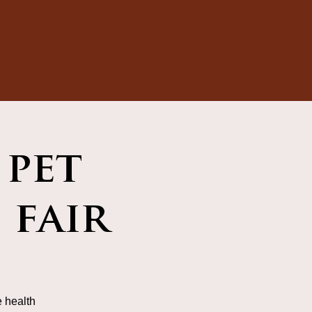
 pet
 fair
 health