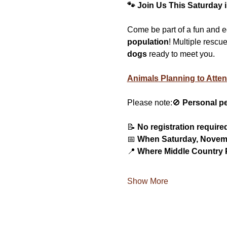
🐾 Join Us This Saturday 
Come be part of a fun and 
population
! Multiple rescu
dogs
 ready to meet you.
Animals Planning to Atten
Please note:🚫 
Personal pe
📝 
No registration require
📅 
When Saturday, Novemb
📍 
Where Middle Country P
Show More