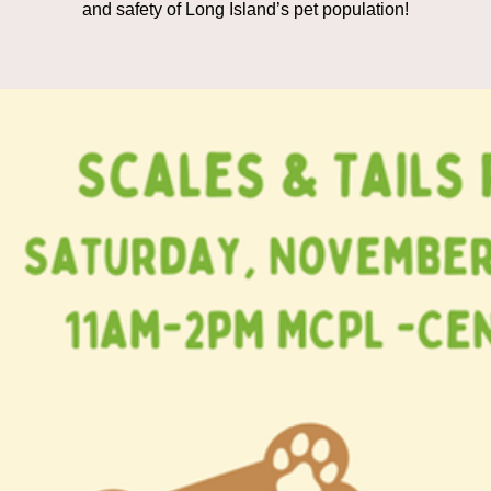
and safety of Long Island’s pet population!