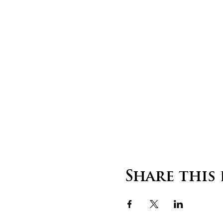
Share this