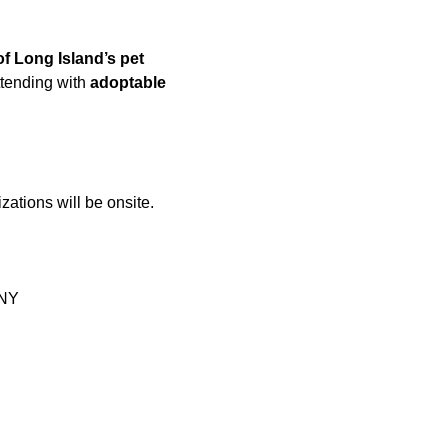
of Long Island’s pet 
ttending with 
adoptable 
zations will be onsite.
 NY