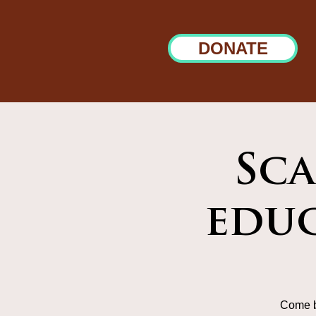
DONATE
Sca
educ
Come b