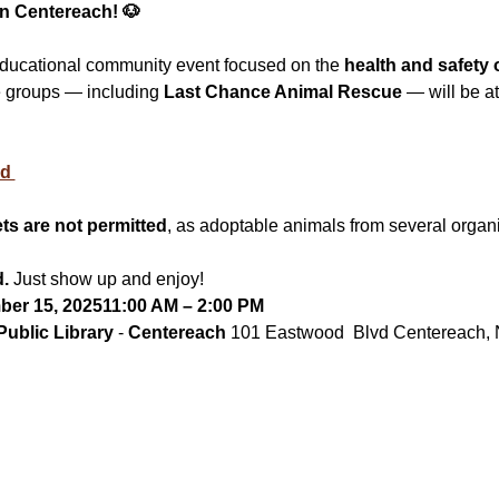
in Centereach! 🐶
educational community event focused on the 
health and safety 
e groups — including 
Last Chance Animal Rescue
 — will be a
d 
ts are not permitted
, as adoptable animals from several organi
d.
 Just show up and enjoy!
er 15, 202511:00 AM – 2:00 PM
ublic Library
 - 
Centereach 
101 Eastwood  Blvd Centereach,