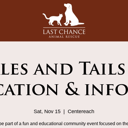
les and Tails
ation & info
Sat, Nov 15
  |  
Centereach
e part of a fun and educational community event focused on the