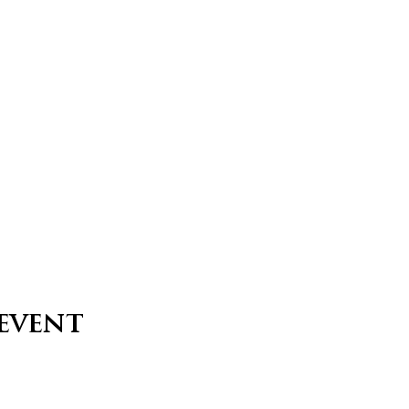
 event