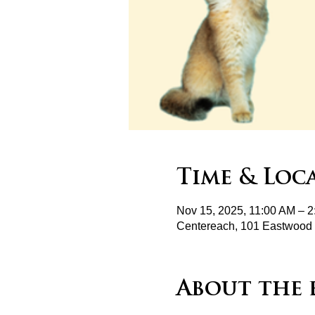
Time & Loc
Nov 15, 2025, 11:00 AM – 
Centereach, 101 Eastwood 
About the 