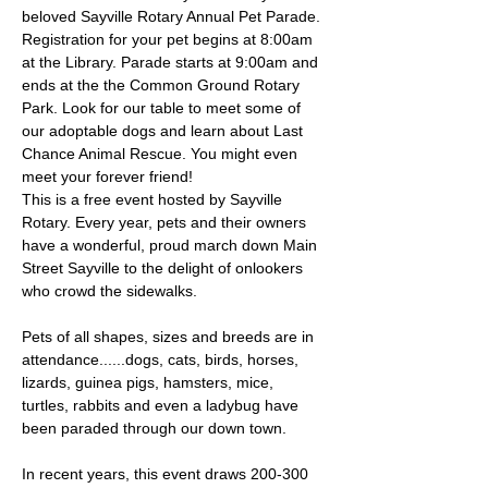
beloved Sayville Rotary Annual Pet Parade. 
Registration for your pet begins at 8:00am 
at the Library. Parade starts at 9:00am and 
ends at the the Common Ground Rotary 
Park. Look for our table to meet some of 
our adoptable dogs and learn about Last 
Chance Animal Rescue. You might even 
meet your forever friend!
This is a free event hosted by Sayville 
Rotary. Every year, pets and their owners 
have a wonderful, proud march down Main 
Street Sayville to the delight of onlookers 
who crowd the sidewalks.
Pets of all shapes, sizes and breeds are in 
attendance......dogs, cats, birds, horses, 
lizards, guinea pigs, hamsters, mice, 
turtles, rabbits and even a ladybug have 
been paraded through our down town.
In recent years, this event draws 200-300 