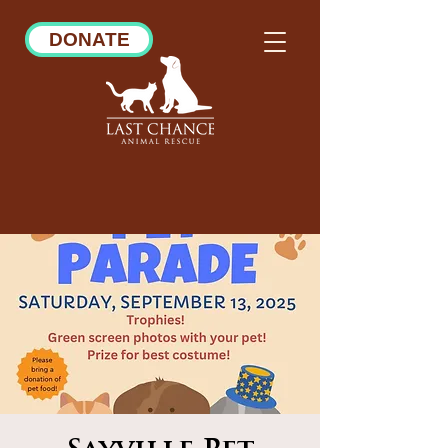
DONATE