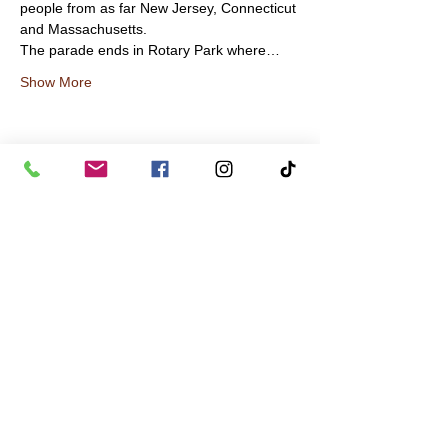
people from as far New Jersey, Connecticut 
and Massachusetts.
The parade ends in Rotary Park where…
Show More
Share this event
contact us
in the news
partnerships
board of directors