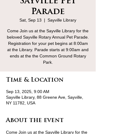
Sayville Pet
Parade
Sat, Sep 13
  |  
Sayville Library
Come Join us at the Sayville Library for the
beloved Sayville Rotary Annual Pet Parade.
Registration for your pet begins at 8:00am
at the Library. Parade starts at 9:00am and
ends at the the Common Ground Rotary
Park.
Time & Location
Sep 13, 2025, 9:00 AM
Sayville Library, 88 Greene Ave, Sayville,
NY 11782, USA
About the event
Come Join us at the Sayville Library for the 