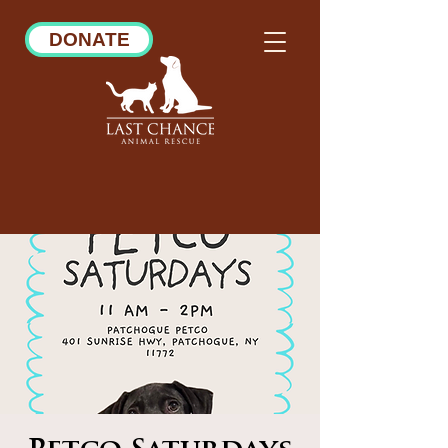
DONATE