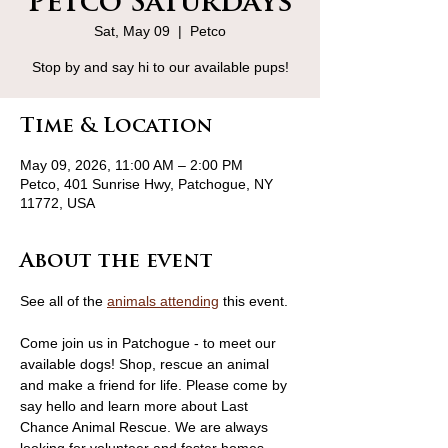
Petco Saturdays
Sat, May 09
  |  
Petco
Stop by and say hi to our available pups!
Time & Location
May 09, 2026, 11:00 AM – 2:00 PM
Petco, 401 Sunrise Hwy, Patchogue, NY
11772, USA
About the event
See all of the 
animals attending
 this event.
Come join us in Patchogue - to meet our 
available dogs! Shop, rescue an animal 
and make a friend for life. Please come by 
say hello and learn more about Last 
Chance Animal Rescue. We are always 