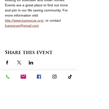
looking for volunteer and foster homes. 
Events are a great place to find out more 
and join in our life saving community. For 
more information visit 
http://www.lcarescue.org/
 or contact 
lcarescue@gmail.com
Share this event
contact us
in the news
partnerships