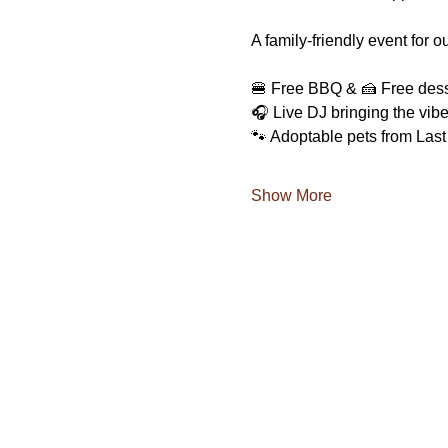
A family-friendly event for 
🍔 Free BBQ & 🍰 Free dess
🎧 Live DJ bringing the vib
🐾 Adoptable pets from Las
Show More