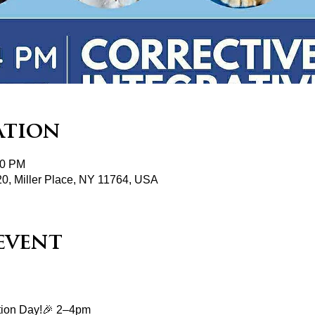
ation
00 PM
20, Miller Place, NY 11764, USA
event
ation Day!🎉 2–4pm