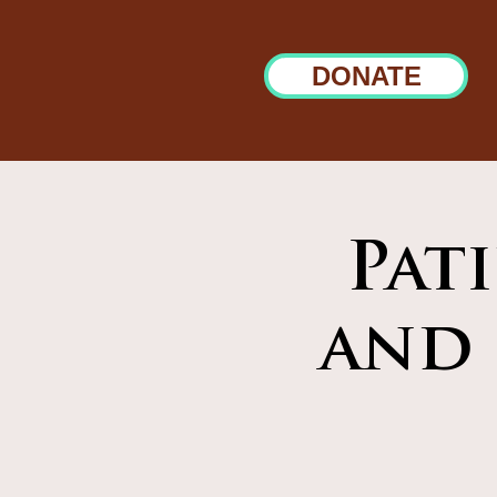
DONATE
Pat
and 