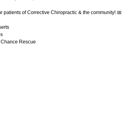
our patients of Corrective Chiropractic & the community! 📅
erts
es
t Chance Rescue 