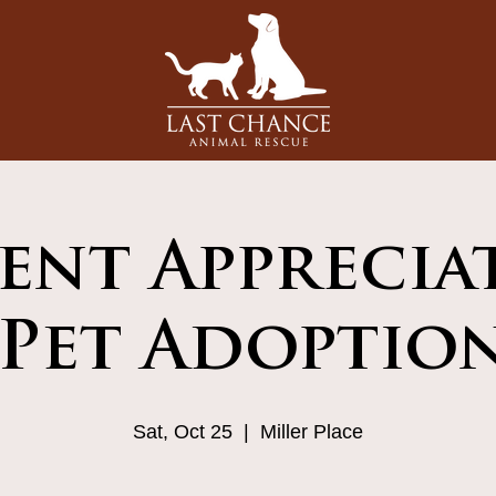
ient Apprecia
Pet Adoptio
Sat, Oct 25
  |  
Miller Place