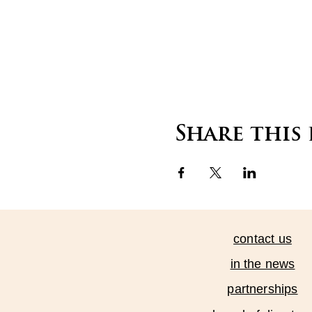
Share this
contact us
in the news
partnerships