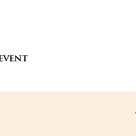
 event