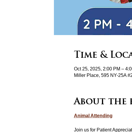
Time & Loc
Oct 25, 2025, 2:00 PM – 4:
Miller Place, 595 NY-25A #
About the 
Animal Attending
Join us for Patient Appreci