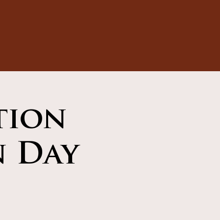
tion
n Day