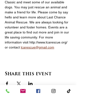
Classic and meet some of our available 
dogs. You may just rescue an animal and 
make a friend for life. Please come by say 
hello and learn more about Last Chance 
Animal Rescue. We are always looking for 
volunteer and foster homes. Events are a 
great place to find out more and join in our 
life saving community. For more 
information visit http://www.lcarescue.org/ 
or contact 
lcarescue@gmail.com
Share this event