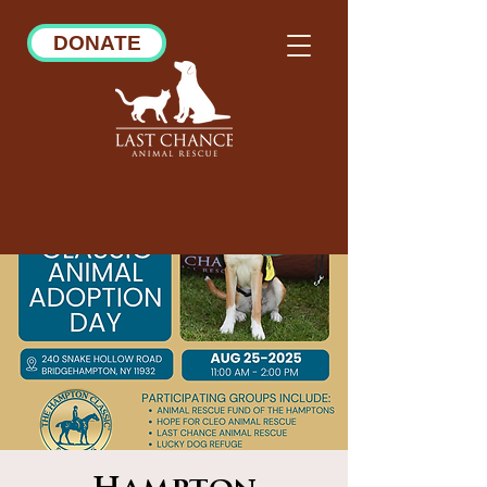
DONATE