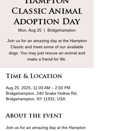
Hampton
Classic Animal
Adoption Day
Mon, Aug 25
  |  
Bridgehampton
Join us for an amazing day at the Hampton
Classic and meet some of our available
dogs. You may just rescue an animal and
make a friend for life.
Time & Location
Aug 25, 2025, 11:00 AM – 2:00 PM
Bridgehampton, 240 Snake Hollow Rd,
Bridgehampton, NY 11932, USA
About the event
Join us for an amazing day at the Hampton 