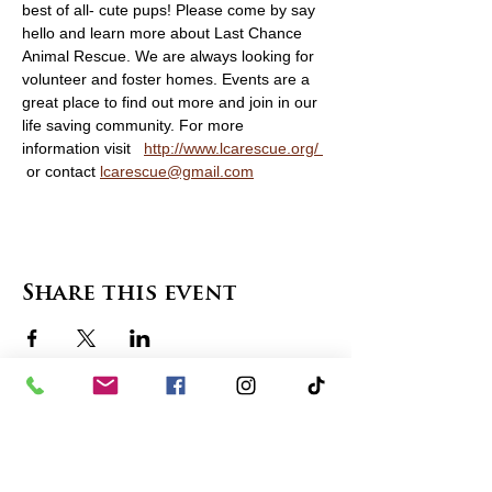
best of all- cute pups! Please come by say 
hello and learn more about Last Chance 
Animal Rescue. We are always looking for 
volunteer and foster homes. Events are a 
great place to find out more and join in our 
life saving community. For more 
information visit   
http://www.lcarescue.org/ 
 or contact 
lcarescue@gmail.com
Share this event
contact us
in the news