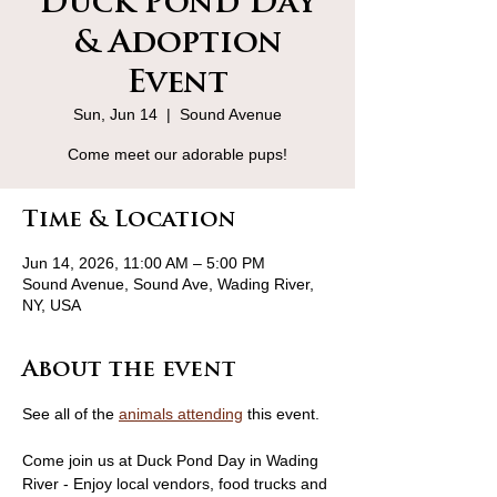
Duck Pond Day
& Adoption
Event
Sun, Jun 14
  |  
Sound Avenue
Come meet our adorable pups!
Time & Location
Jun 14, 2026, 11:00 AM – 5:00 PM
Sound Avenue, Sound Ave, Wading River,
NY, USA
About the event
See all of the 
animals attending
 this event.
Come join us at Duck Pond Day in Wading 
River - Enjoy local vendors, food trucks and 