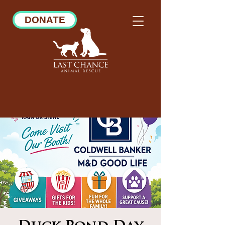
DONATE