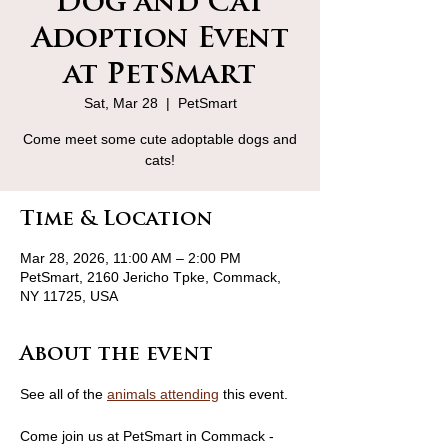
Dog and Cat
Adoption Event
at PetSmart
Sat, Mar 28
  |  
PetSmart
Come meet some cute adoptable dogs and
cats!
Time & Location
Mar 28, 2026, 11:00 AM – 2:00 PM
PetSmart, 2160 Jericho Tpke, Commack,
NY 11725, USA
About the event
See all of the 
animals attending
 this event.
Come join us at PetSmart in Commack - 