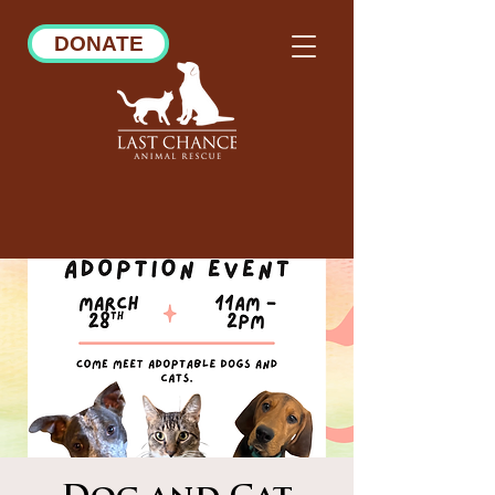
DONATE