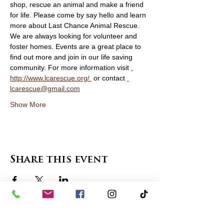
shop, rescue an animal and make a friend 
for life. Please come by say hello and learn 
more about Last Chance Animal Rescue. 
We are always looking for volunteer and 
foster homes. Events are a great place to 
find out more and join in our life saving 
community. For more information visit 
http://www.lcarescue.org/ 
 or contact 
lcarescue@gmail.com
Show More
Share this event