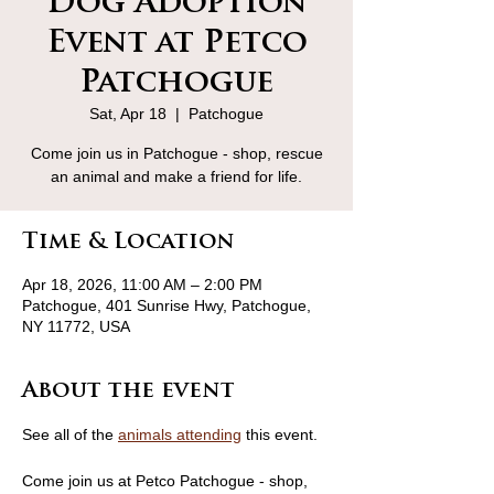
Dog Adoption
Event at Petco
Patchogue
Sat, Apr 18
  |  
Patchogue
Come join us in Patchogue - shop, rescue
an animal and make a friend for life.
Time & Location
Apr 18, 2026, 11:00 AM – 2:00 PM
Patchogue, 401 Sunrise Hwy, Patchogue,
NY 11772, USA
About the event
See all of the 
animals attending
 this event.
Come join us at Petco Patchogue - shop, 