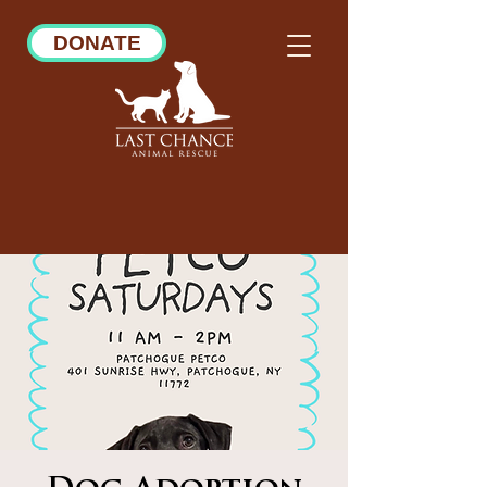
DONATE