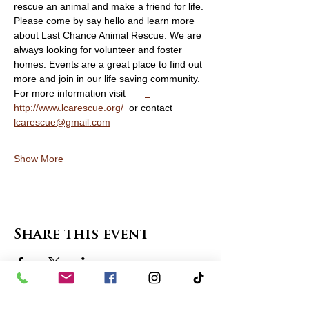
rescue an animal and make a friend for life. 
Please come by say hello and learn more 
about Last Chance Animal Rescue. We are 
always looking for volunteer and foster 
homes. Events are a great place to find out 
more and join in our life saving community. 
For more information visit       
http://www.lcarescue.org/ 
 or contact       
lcarescue@gmail.com
Show More
Share this event