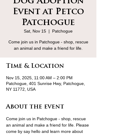
Dog Adoption
Event at Petco
Patchogue
Sat, Nov 15
  |  
Patchogue
Come join us in Patchogue - shop, rescue
an animal and make a friend for life.
Time & Location
Nov 15, 2025, 11:00 AM – 2:00 PM
Patchogue, 401 Sunrise Hwy, Patchogue,
NY 11772, USA
About the event
Come join us in Patchogue - shop, rescue 
an animal and make a friend for life. Please 
come by say hello and learn more about 