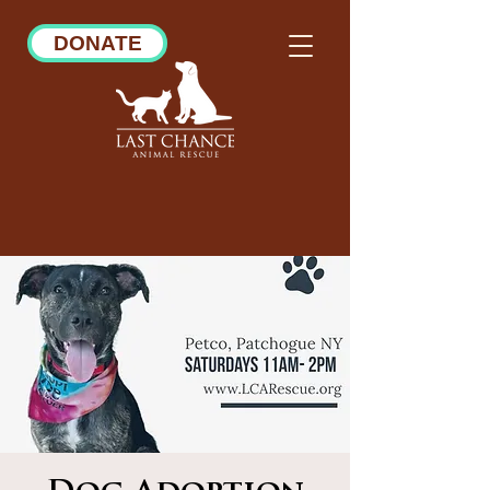
DONATE