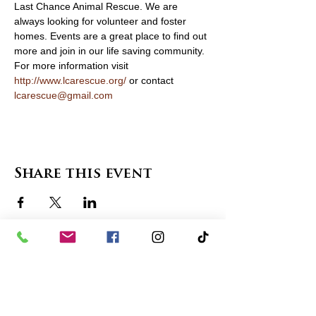
Last Chance Animal Rescue. We are 
always looking for volunteer and foster 
homes. Events are a great place to find out 
more and join in our life saving community. 
For more information visit 
http://www.lcarescue.org/
 or contact 
lcarescue@gmail.com
Share this event
contact us
in the news