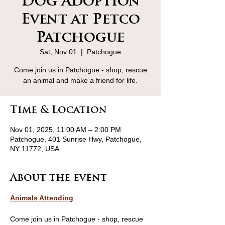
Dog Adoption
Event at Petco
Patchogue
Sat, Nov 01
  |  
Patchogue
Come join us in Patchogue - shop, rescue
an animal and make a friend for life.
Time & Location
Nov 01, 2025, 11:00 AM – 2:00 PM
Patchogue, 401 Sunrise Hwy, Patchogue,
NY 11772, USA
About the event
Animals Attending
Come join us in Patchogue - shop, rescue 