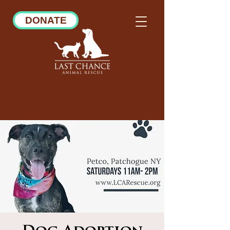
DONATE