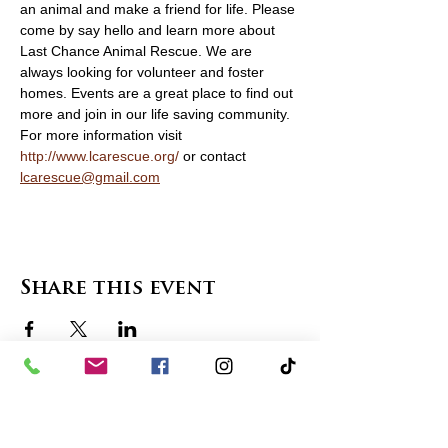
an animal and make a friend for life. Please 
come by say hello and learn more about 
Last Chance Animal Rescue. We are 
always looking for volunteer and foster 
homes. Events are a great place to find out 
more and join in our life saving community. 
For more information visit 
http://www.lcarescue.org/
 or contact 
lcarescue@gmail.com
Share this event
contact us