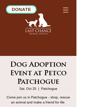
DONATE
Dog Adoption
Event at Petco
Patchogue
Sat, Oct 25
  |  
Patchogue
Come join us in Patchogue - shop, rescue
an animal and make a friend for life.