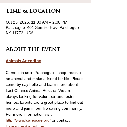
Time & Location
Oct 25, 2025, 11:00 AM – 2:00 PM
Patchogue, 401 Sunrise Hwy, Patchogue,
NY 11772, USA
About the event
Animals Attending
Come join us in Patchogue - shop, rescue 
an animal and make a friend for life. Please 
come by say hello and learn more about 
Last Chance Animal Rescue. We are 
always looking for volunteer and foster 
homes. Events are a great place to find out 
more and join in our life saving community. 
For more information visit 
http://www.lcarescue.org/
 or contact 
lcarescue@gmail.com