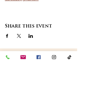
Share this event
contact us
in the news
partnerships
board of directors
thanks to our sponsors