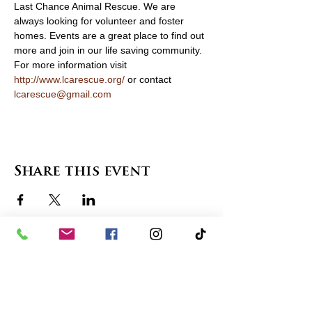
Last Chance Animal Rescue. We are 
always looking for volunteer and foster 
homes. Events are a great place to find out 
more and join in our life saving community. 
For more information visit 
http://www.lcarescue.org/
 or contact 
lcarescue@gmail.com
Share this event
contact us
in the news