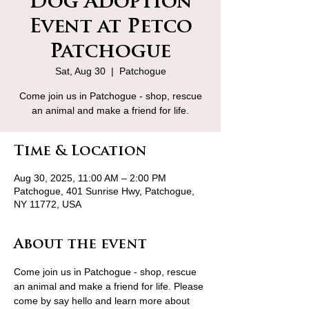
Dog Adoption
Event at Petco
Patchogue
Sat, Aug 30
  |  
Patchogue
Come join us in Patchogue - shop, rescue
an animal and make a friend for life.
Time & Location
Aug 30, 2025, 11:00 AM – 2:00 PM
Patchogue, 401 Sunrise Hwy, Patchogue,
NY 11772, USA
About the event
Come join us in Patchogue - shop, rescue 
an animal and make a friend for life. Please 
come by say hello and learn more about 