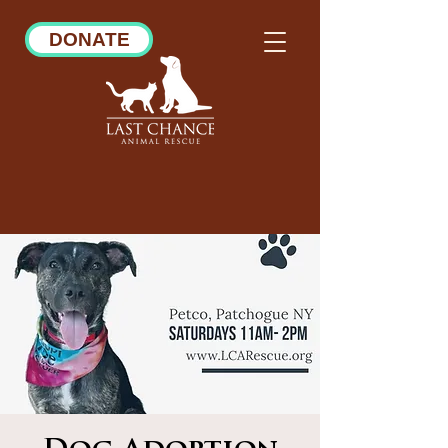
DONATE