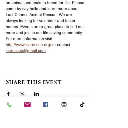
an animal and make a friend for life. Please 
come by say hello and learn more about 
Last Chance Animal Rescue. We are 
always looking for volunteer and foster 
homes. Events are a great place to find out 
more and join in our life saving community. 
For more information visit 
http://www.lcarescue.org/
 or contact 
lcarescue@gmail.com
Share this event
contact us