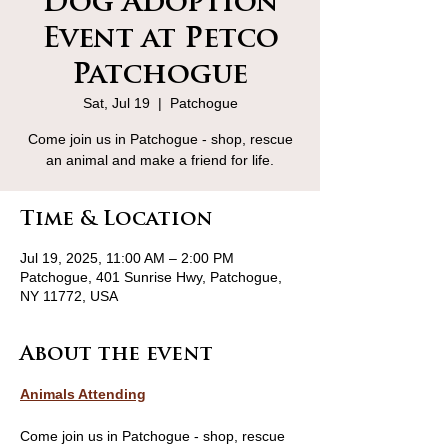
Dog Adoption
Event at Petco
Patchogue
Sat, Jul 19
  |  
Patchogue
Come join us in Patchogue - shop, rescue
an animal and make a friend for life.
Time & Location
Jul 19, 2025, 11:00 AM – 2:00 PM
Patchogue, 401 Sunrise Hwy, Patchogue,
NY 11772, USA
About the event
Animals Attending
Come join us in Patchogue - shop, rescue 