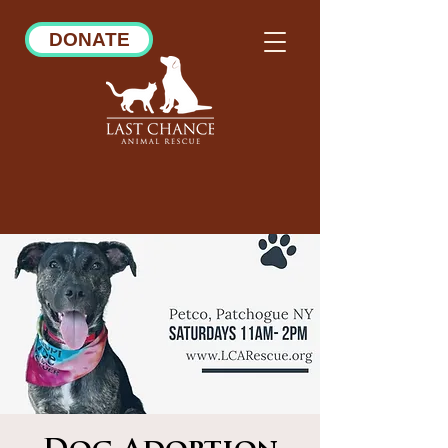
DONATE