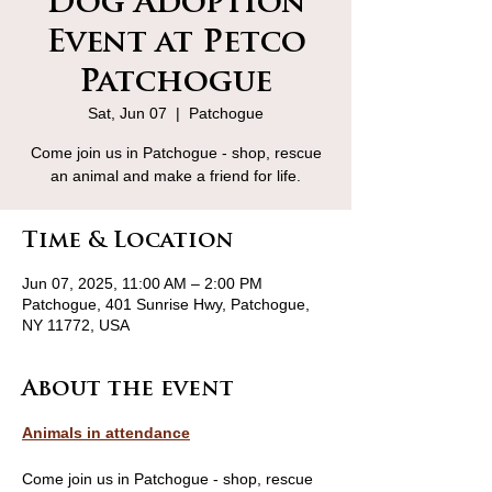
Dog Adoption
Event at Petco
Patchogue
Sat, Jun 07
  |  
Patchogue
Come join us in Patchogue - shop, rescue
an animal and make a friend for life.
Time & Location
Jun 07, 2025, 11:00 AM – 2:00 PM
Patchogue, 401 Sunrise Hwy, Patchogue,
NY 11772, USA
About the event
Animals in attendance
Come join us in Patchogue - shop, rescue 