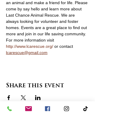
an animal and make a friend for life. Please 
come by say hello and learn more about 
Last Chance Animal Rescue. We are 
always looking for volunteer and foster 
homes. Events are a great place to find out 
more and join in our life saving community. 
For more information visit 
http://www.lcarescue.org/
 or contact 
lcarescue@gmail.com
Share this event
contact us