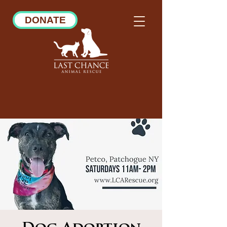
DONATE