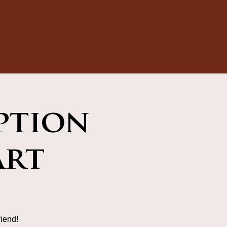
ption
art
iend!