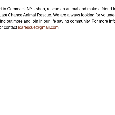
t in Commack NY - shop, rescue an animal and make a friend fo
 Last Chance Animal Rescue. We are always looking for voluntee
find out more and join in our life saving community. For more info
or contact 
lcarescue@gmail.com