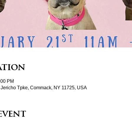
ation
2:00 PM
 Jericho Tpke, Commack, NY 11725, USA
event