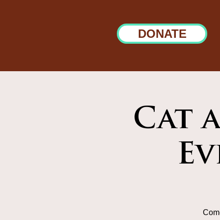
DONATE
Cat 
Ev
Come