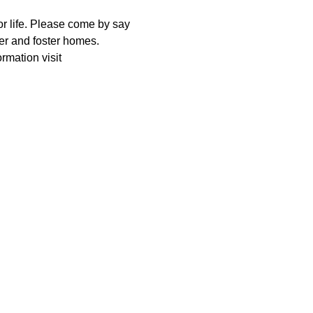
r life. Please come by say 
r and foster homes. 
rmation visit 