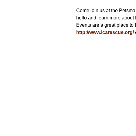
Come join us at the Petsmar
hello and learn more about
Events are a great place to 
http://www.lcarescue.org/
 