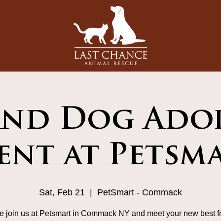
and Dog Ado
ent at Petsm
Sat, Feb 21
  |  
PetSmart - Commack
 join us at Petsmart in Commack NY and meet your new best fr