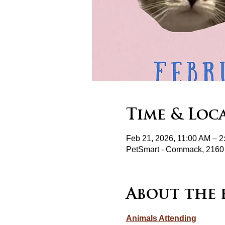
Time & Loc
Feb 21, 2026, 11:00 AM – 
PetSmart - Commack, 2160
About the 
Animals Attending