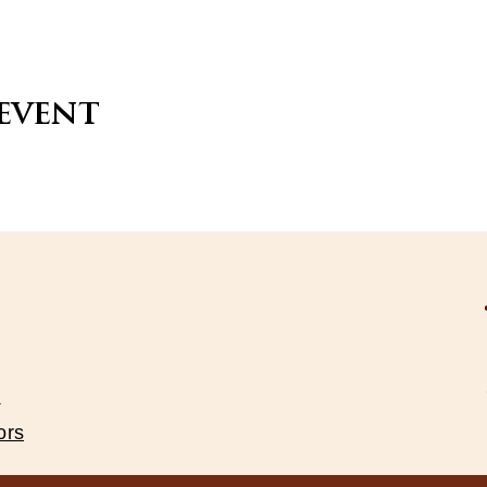
 event
s
ors