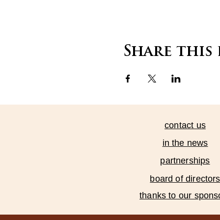
Share this
contact us
in the news
partnerships
board of director
thanks to our spons