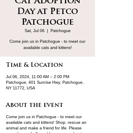
Cat Adoption
Day at Petco
Patchogue
Sat, Jul 06
  |  
Patchogue
Come join us in Patchogue - to meet our
available cats and kittens!
Time & Location
Jul 06, 2024, 11:00 AM – 2:00 PM
Patchogue, 401 Sunrise Hwy, Patchogue,
NY 11772, USA
About the event
Come join us in Patchogue - to meet our
available cats and kittens! Shop, rescue an
animal and make a friend for life. Please