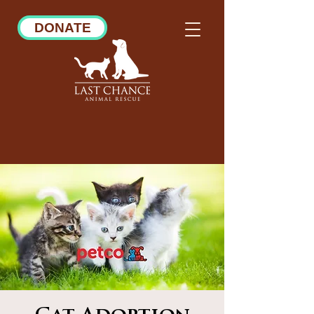
DONATE