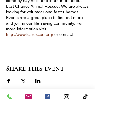
come by say hello and learn more about
Last Chance Animal Rescue. We are always
looking for volunteer and foster homes.
Events are a great place to find out more
and join in our life saving community. For
more information visit
http://www.lcarescue.org/
or contact
lcarescue@gmail.com
View Pets Attending
Share this event
contact us
in the news
partnerships