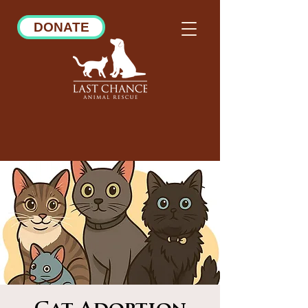
DONATE