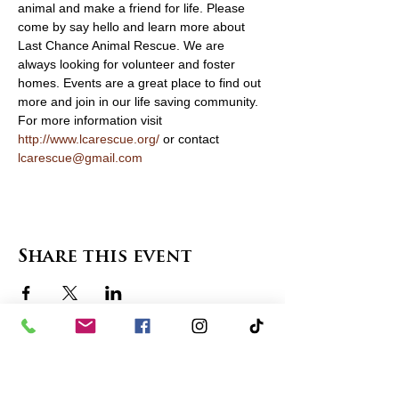
animal and make a friend for life. Please 
come by say hello and learn more about 
Last Chance Animal Rescue. We are 
always looking for volunteer and foster 
homes. Events are a great place to find out 
more and join in our life saving community. 
For more information visit 
http://www.lcarescue.org/
 or contact 
lcarescue@gmail.com
Share this event
contact us