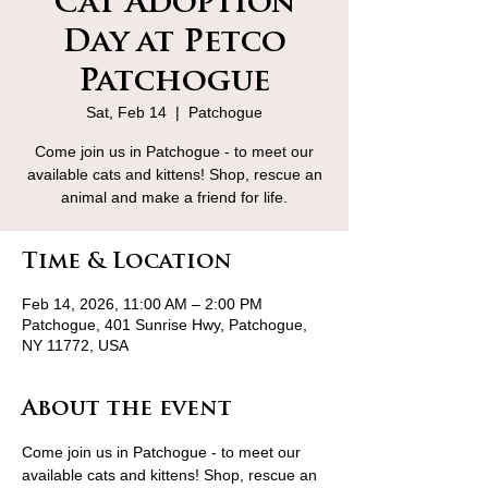
Cat Adoption
Day at Petco
Patchogue
Sat, Feb 14
  |  
Patchogue
Come join us in Patchogue - to meet our
available cats and kittens! Shop, rescue an
animal and make a friend for life.
Time & Location
Feb 14, 2026, 11:00 AM – 2:00 PM
Patchogue, 401 Sunrise Hwy, Patchogue,
NY 11772, USA
About the event
Come join us in Patchogue - to meet our 
available cats and kittens! Shop, rescue an 