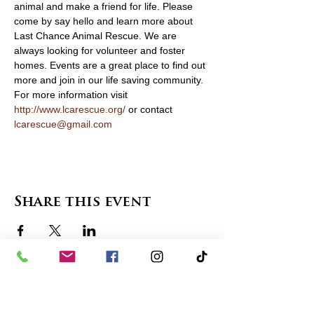
animal and make a friend for life. Please 
come by say hello and learn more about 
Last Chance Animal Rescue. We are 
always looking for volunteer and foster 
homes. Events are a great place to find out 
more and join in our life saving community. 
For more information visit 
http://www.lcarescue.org/
 or contact 
lcarescue@gmail.com
Share this event
contact us