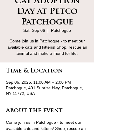
Cat Adoption
Day at Petco
Patchogue
Sat, Sep 06
  |  
Patchogue
Come join us in Patchogue - to meet our
available cats and kittens! Shop, rescue an
animal and make a friend for life.
Time & Location
Sep 06, 2025, 11:00 AM – 2:00 PM
Patchogue, 401 Sunrise Hwy, Patchogue,
NY 11772, USA
About the event
Come join us in Patchogue - to meet our 
available cats and kittens! Shop, rescue an 