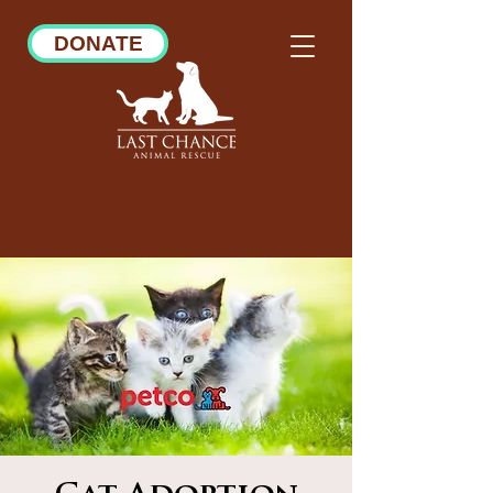
DONATE