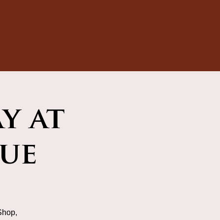
y at
ue
Shop,