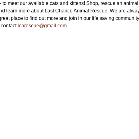
to meet our available cats and kittens! Shop, rescue an animal a
nd learn more about Last Chance Animal Rescue. We are always
reat place to find out more and join in our life saving community.
 contact 
lcarescue@gmail.com