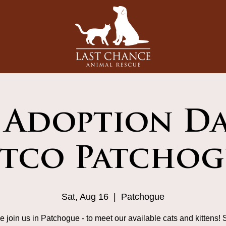
 Adoption Da
etco Patchog
Sat, Aug 16
  |  
Patchogue
 join us in Patchogue - to meet our available cats and kittens! 