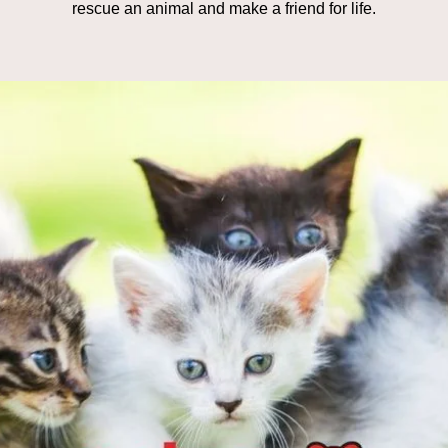
rescue an animal and make a friend for life.