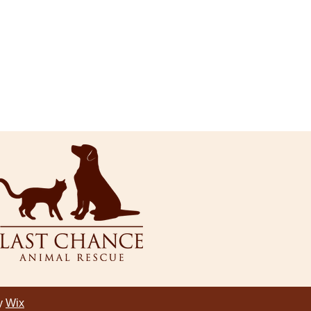
by
Wix