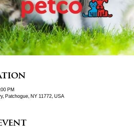
ation
2:00 PM
wy, Patchogue, NY 11772, USA
event