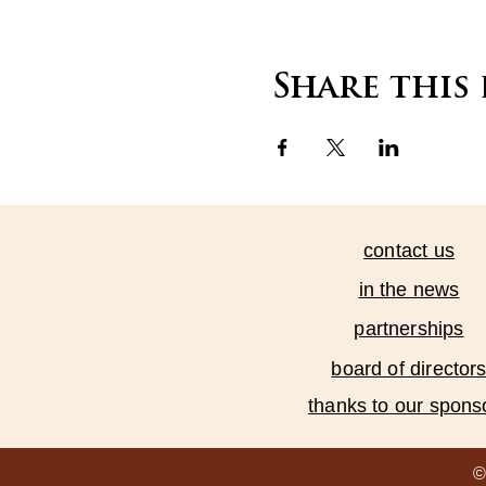
Share this
contact us
in the news
partnerships
board of director
thanks to our spons
©