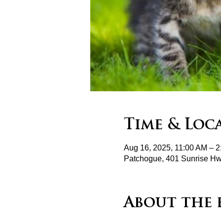
Time & Loc
Aug 16, 2025, 11:00 AM – 
Patchogue, 401 Sunrise H
About the 