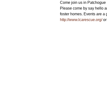
Come join us in Patchogue - 
Please come by say hello a
foster homes. Events are a g
http://www.lcarescue.org/
 or