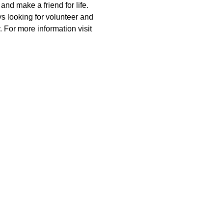
nd make a friend for life. 
 looking for volunteer and 
 For more information visit 