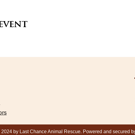
 event
s
ors
 2024 by Last Chance Animal Rescue. Powered and secured 