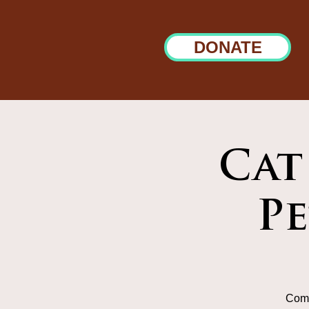
DONATE
Cat
P
Come