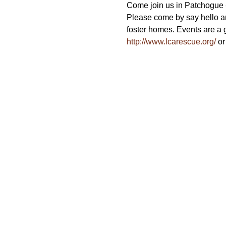
Come join us in Patchogue - 
Please come by say hello a
foster homes. Events are a g
http://www.lcarescue.org/
 or