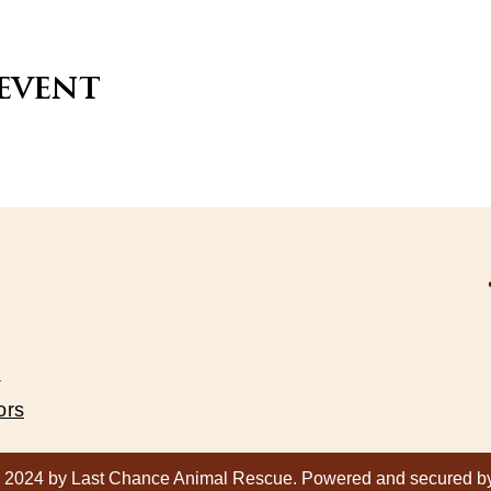
 event
s
ors
 2024 by Last Chance Animal Rescue. Powered and secured 