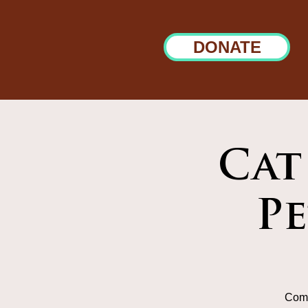
DONATE
Cat
P
Come