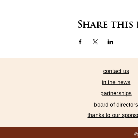
Share this
contact us
in the news
partnerships
board of director
thanks to our spons
©