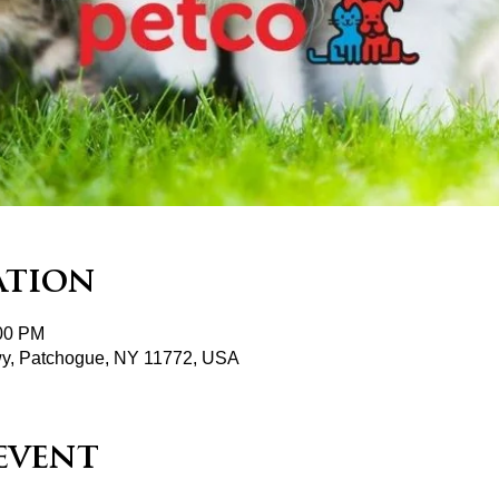
ation
:00 PM
wy, Patchogue, NY 11772, USA
event