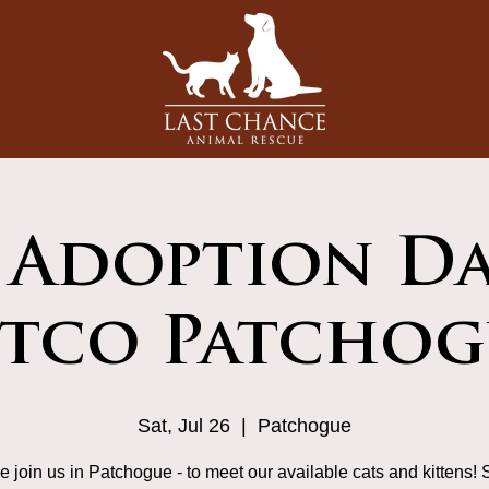
 Adoption Da
etco Patchog
Sat, Jul 26
  |  
Patchogue
 join us in Patchogue - to meet our available cats and kittens! 