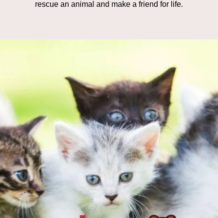
rescue an animal and make a friend for life.