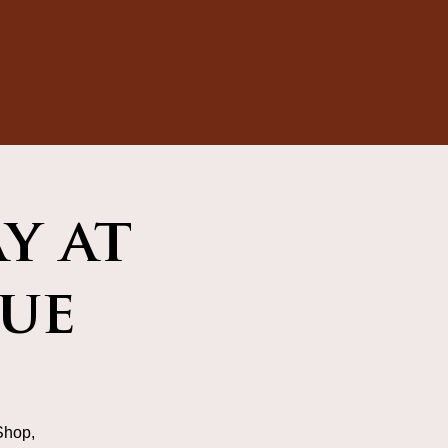
y at
ue
Shop,