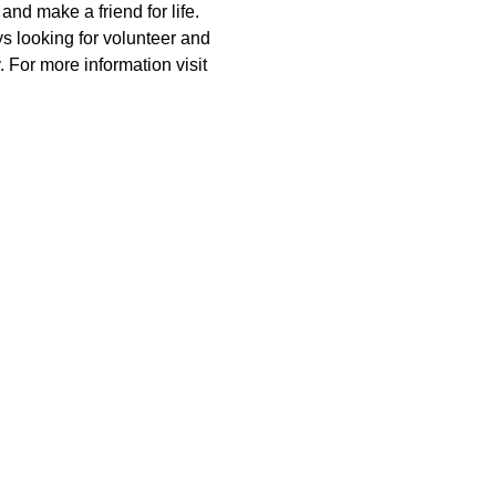
nd make a friend for life. 
 looking for volunteer and 
 For more information visit 