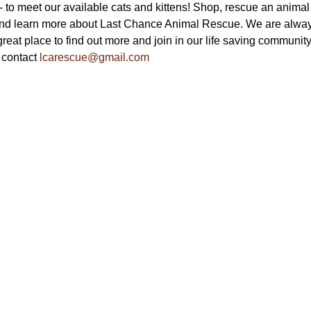
to meet our available cats and kittens! Shop, rescue an animal a
nd learn more about Last Chance Animal Rescue. We are always
reat place to find out more and join in our life saving community.
 contact 
lcarescue@gmail.com