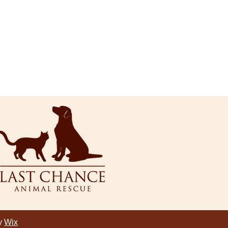
by
Wix