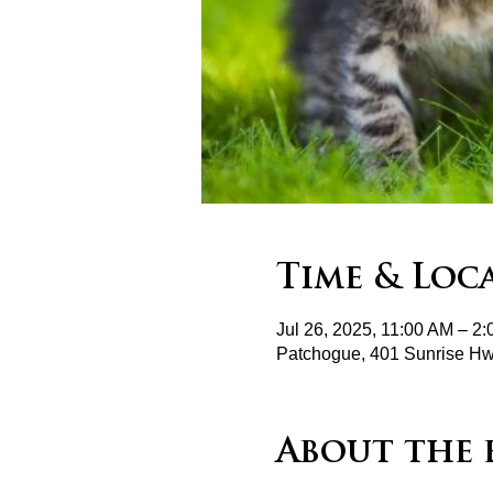
Time & Loc
Jul 26, 2025, 11:00 AM – 2
Patchogue, 401 Sunrise H
About the 