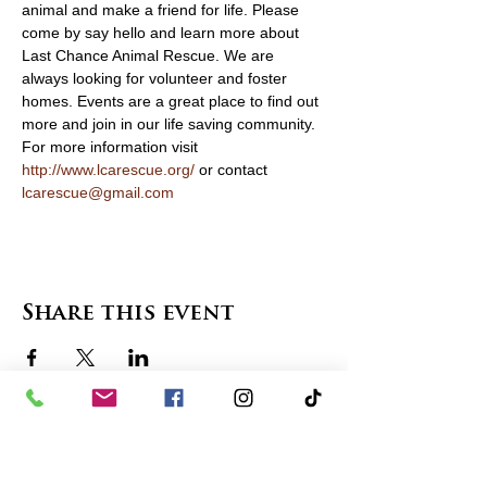
animal and make a friend for life. Please 
come by say hello and learn more about 
Last Chance Animal Rescue. We are 
always looking for volunteer and foster 
homes. Events are a great place to find out 
more and join in our life saving community. 
For more information visit 
http://www.lcarescue.org/
 or contact 
lcarescue@gmail.com
Share this event
contact us