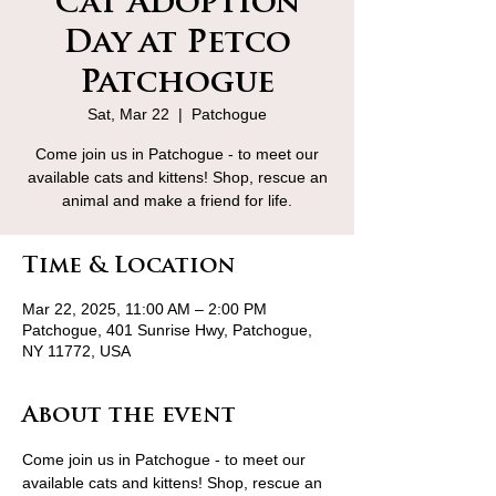
Cat Adoption
Day at Petco
Patchogue
Sat, Mar 22
  |  
Patchogue
Come join us in Patchogue - to meet our
available cats and kittens! Shop, rescue an
animal and make a friend for life.
Time & Location
Mar 22, 2025, 11:00 AM – 2:00 PM
Patchogue, 401 Sunrise Hwy, Patchogue,
NY 11772, USA
About the event
Come join us in Patchogue - to meet our 
available cats and kittens! Shop, rescue an 