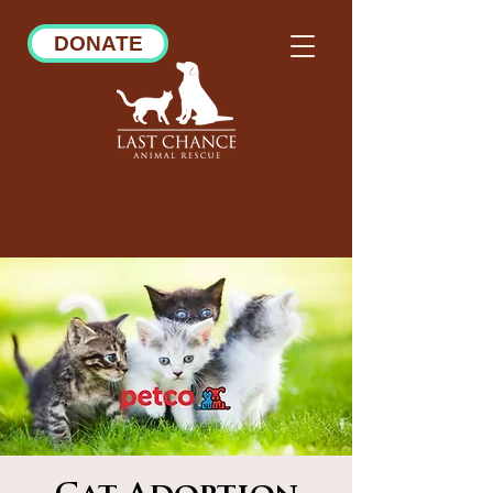
DONATE