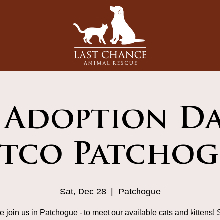
 Adoption Da
etco Patchog
Sat, Dec 28
  |  
Patchogue
 join us in Patchogue - to meet our available cats and kittens! 