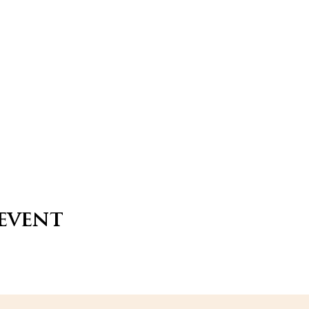
 event