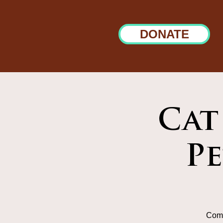
DONATE
Cat
P
Come