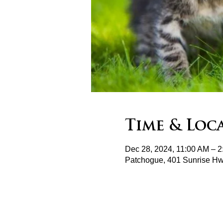
Time & Loc
Dec 28, 2024, 11:00 AM – 
Patchogue, 401 Sunrise H