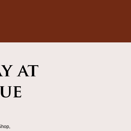
y at
ue
Shop,