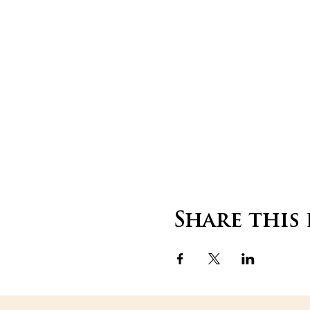
Share this