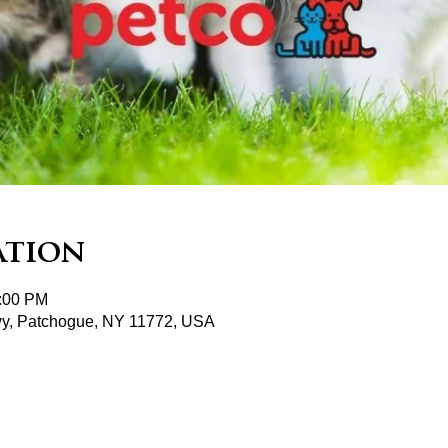
ation
2:00 PM
wy, Patchogue, NY 11772, USA