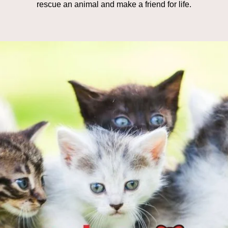
rescue an animal and make a friend for life.