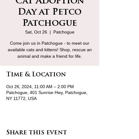
Cat Adoption
Day at Petco
Patchogue
Sat, Oct 26
  |  
Patchogue
Come join us in Patchogue - to meet our
available cats and kittens! Shop, rescue an
animal and make a friend for life.
Time & Location
Oct 26, 2024, 11:00 AM – 2:00 PM
Patchogue, 401 Sunrise Hwy, Patchogue,
NY 11772, USA
Share this event