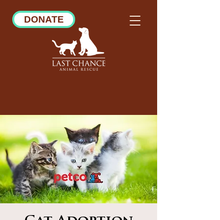
DONATE