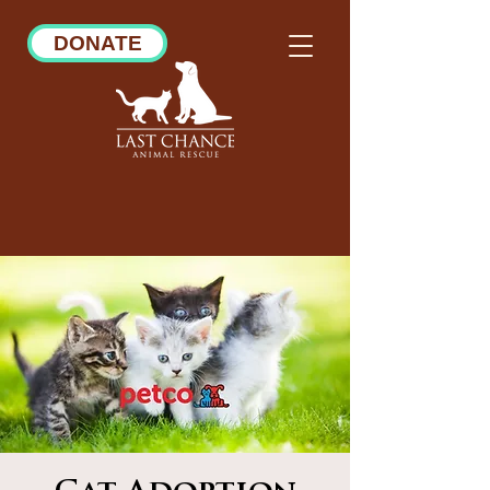
DONATE