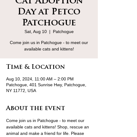
Cat Adoption
Day at Petco
Patchogue
Sat, Aug 10
  |  
Patchogue
Come join us in Patchogue - to meet our
available cats and kittens!
Time & Location
Aug 10, 2024, 11:00 AM – 2:00 PM
Patchogue, 401 Sunrise Hwy, Patchogue,
NY 11772, USA
About the event
Come join us in Patchogue - to meet our 
available cats and kittens! Shop, rescue an 
animal and make a friend for life. Please 