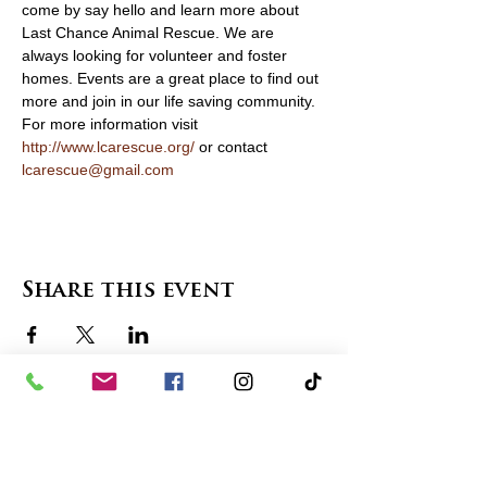
come by say hello and learn more about 
Last Chance Animal Rescue. We are 
always looking for volunteer and foster 
homes. Events are a great place to find out 
more and join in our life saving community. 
For more information visit 
http://www.lcarescue.org/
 or contact
lcarescue@gmail.com
Share this event
contact us
in the news