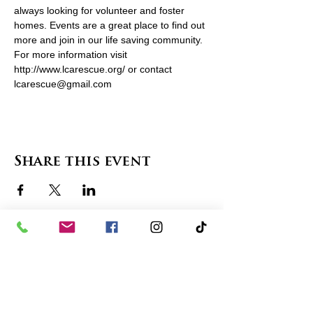
always looking for volunteer and foster 
homes. Events are a great place to find out 
more and join in our life saving community. 
For more information visit 
http://www.lcarescue.org/ or contact 
lcarescue@gmail.com
Share this event
contact us
in the news
partnerships