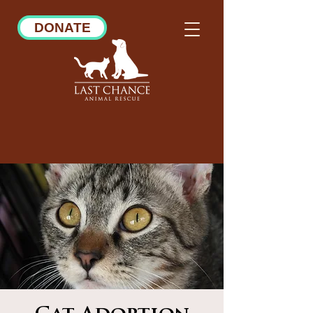
DONATE