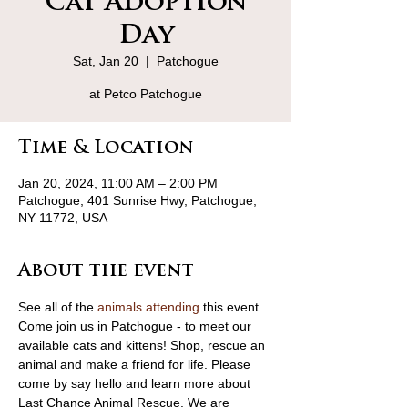
Cat Adoption
Day
Sat, Jan 20
  |  
Patchogue
at Petco Patchogue
Time & Location
Jan 20, 2024, 11:00 AM – 2:00 PM
Patchogue, 401 Sunrise Hwy, Patchogue,
NY 11772, USA
About the event
See all of the 
animals attending
 this event.
Come join us in Patchogue - to meet our 
available cats and kittens! Shop, rescue an 
animal and make a friend for life. Please 
come by say hello and learn more about 
Last Chance Animal Rescue. We are 