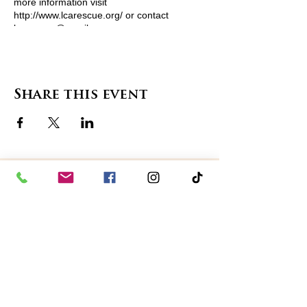
more information visit
http://www.lcarescue.org/ or contact
lcarescue@gmail.com
Share this event
contact us
in the news
partnerships
board of directors
thanks to our sponsors