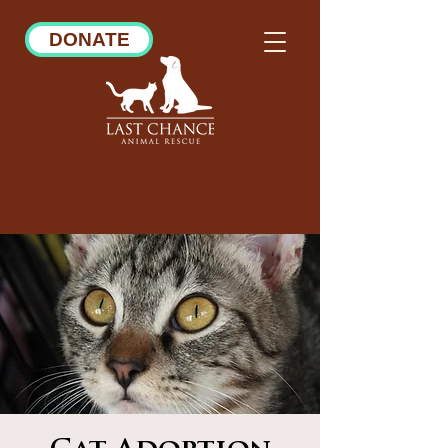
DONATE