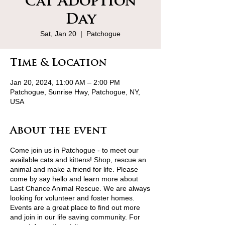
Cat Adoption
Day
Sat, Jan 20
  |  
Patchogue
Time & Location
Jan 20, 2024, 11:00 AM – 2:00 PM
Patchogue, Sunrise Hwy, Patchogue, NY,
USA
About the event
Come join us in Patchogue - to meet our
available cats and kittens! Shop, rescue an
animal and make a friend for life. Please
come by say hello and learn more about
Last Chance Animal Rescue. We are always
looking for volunteer and foster homes.
Events are a great place to find out more
and join in our life saving community. For