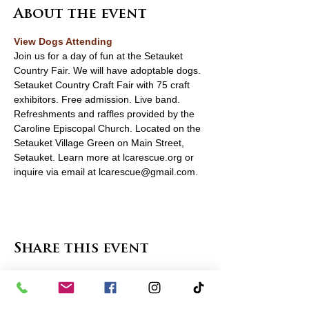
About the event
View Dogs Attending
Join us for a day of fun at the Setauket 
Country Fair. We will have adoptable dogs. 
Setauket Country Craft Fair with 75 craft 
exhibitors. Free admission. Live band. 
Refreshments and raffles provided by the 
Caroline Episcopal Church. Located on the 
Setauket Village Green on Main Street, 
Setauket. Learn more at lcarescue.org or 
inquire via email at lcarescue@gmail.com.
Share this event