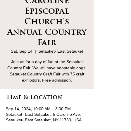
Caroline
Episcopal
Church's
Annual Country
Fair
Sat, Sep 14
  |  
Setauket- East Setauket
Join us for a day of fun at the Setauket
Country Fair. We will have adoptable dogs.
Setauket Country Craft Fair with 75 craft
exhibitors. Free admission.
Time & Location
Sep 14, 2024, 10:00 AM – 3:00 PM
Setauket- East Setauket, 5 Caroline Ave,
Setauket- East Setauket, NY 11733, USA