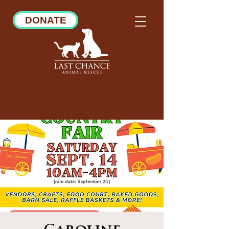
DONATE