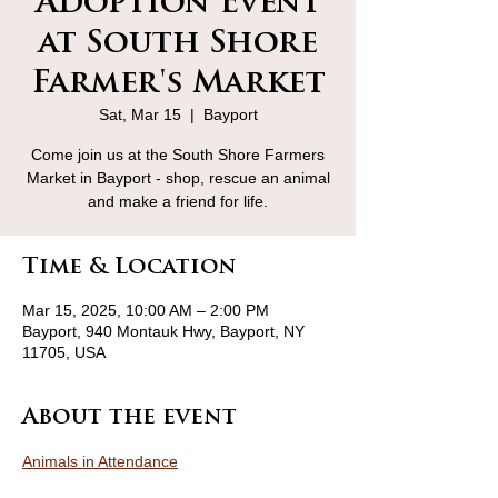
Adoption Event
at South Shore
Farmer's Market
Sat, Mar 15
  |  
Bayport
Come join us at the South Shore Farmers
Market in Bayport - shop, rescue an animal
and make a friend for life.
Time & Location
Mar 15, 2025, 10:00 AM – 2:00 PM
Bayport, 940 Montauk Hwy, Bayport, NY
11705, USA
About the event
Animals in Attendance