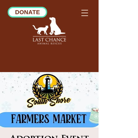
DONATE