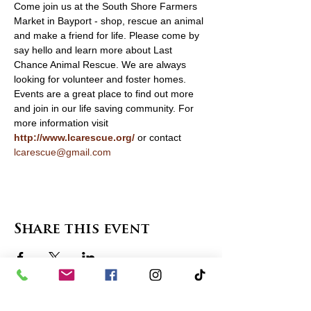
Come join us at the South Shore Farmers 
Market in Bayport - shop, rescue an animal 
and make a friend for life. Please come by 
say hello and learn more about Last 
Chance Animal Rescue. We are always 
looking for volunteer and foster homes. 
Events are a great place to find out more 
and join in our life saving community. For 
more information visit 
http://www.lcarescue.org/
 or contact 
lcarescue@gmail.com
Share this event