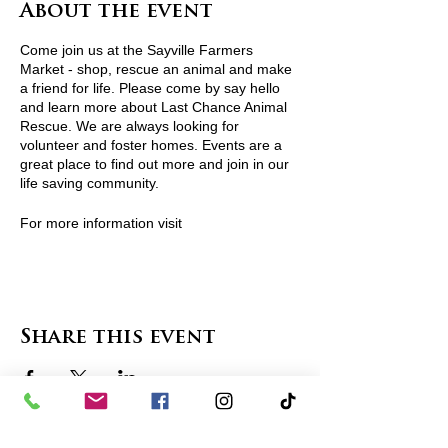
About the event
Come join us at the Sayville Farmers
Market - shop, rescue an animal and make
a friend for life. Please come by say hello
and learn more about Last Chance Animal
Rescue. We are always looking for
volunteer and foster homes. Events are a
great place to find out more and join in our
life saving community.
For more information visit
http://www.lcarescue.org/ or contact
lcarescue@gmail.com
View Pets Attending
Share this event