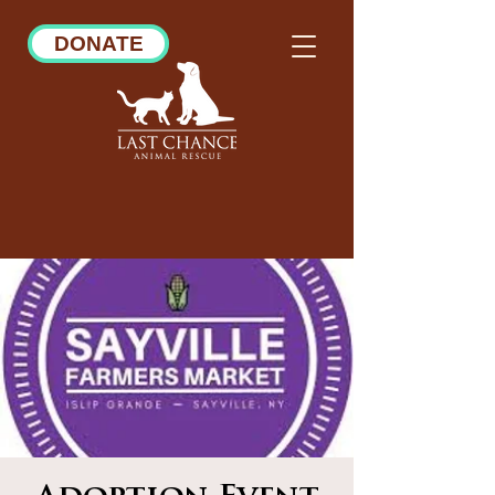
DONATE