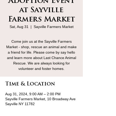
Adoption Event
at Sayville
Farmers Market
Sat, Aug 31
  |  
Sayville Farmers Market
Come join us at the Sayville Farmers
Market - shop, rescue an animal and make
a friend for life. Please come by say hello
and learn more about Last Chance Animal
Rescue. We are always looking for
volunteer and foster homes.
Time & Location
Aug 31, 2024, 9:00 AM – 2:00 PM
Sayville Farmers Market, 10 Broadway Ave
Sayville NY 11782