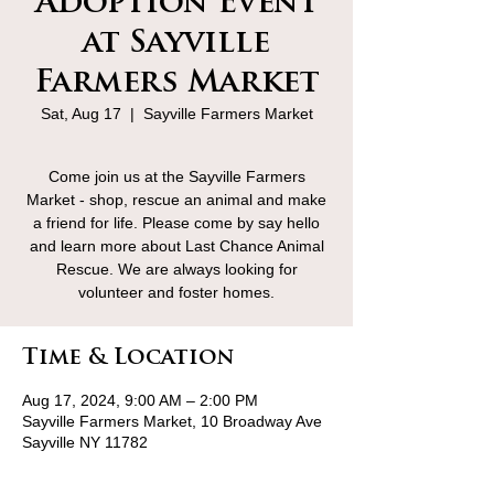
Adoption Event
at Sayville
Farmers Market
Sat, Aug 17
  |  
Sayville Farmers Market
Come join us at the Sayville Farmers
Market - shop, rescue an animal and make
a friend for life. Please come by say hello
and learn more about Last Chance Animal
Rescue. We are always looking for
volunteer and foster homes.
Time & Location
Aug 17, 2024, 9:00 AM – 2:00 PM
Sayville Farmers Market, 10 Broadway Ave
Sayville NY 11782