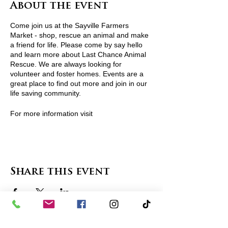
About the event
Come join us at the Sayville Farmers
Market - shop, rescue an animal and make
a friend for life. Please come by say hello
and learn more about Last Chance Animal
Rescue. We are always looking for
volunteer and foster homes. Events are a
great place to find out more and join in our
life saving community.
For more information visit
http://www.lcarescue.org/ or contact
lcarescue@gmail.com
View Pets Attending
Share this event