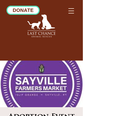
DONATE