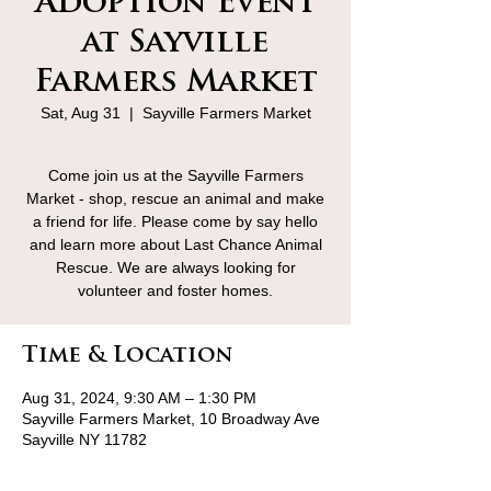
Adoption Event
at Sayville
Farmers Market
Sat, Aug 31
  |  
Sayville Farmers Market
Come join us at the Sayville Farmers
Market - shop, rescue an animal and make
a friend for life. Please come by say hello
and learn more about Last Chance Animal
Rescue. We are always looking for
volunteer and foster homes.
Time & Location
Aug 31, 2024, 9:30 AM – 1:30 PM
Sayville Farmers Market, 10 Broadway Ave
Sayville NY 11782