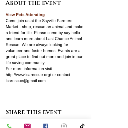
About the event
View Pets Attending 
Come join us at the Sayville Farmers 
Market - shop, rescue an animal and make 
a friend for life. Please come by say hello 
and learn more about Last Chance Animal 
Rescue. We are always looking for 
volunteer and foster homes. Events are a 
great place to find out more and join in our 
life saving community. 
For more information visit 
http://www.lcarescue.org/ or contact 
lcarescue@gmail.com	
Share this event