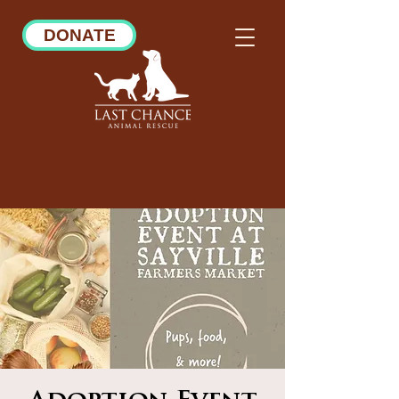
DONATE