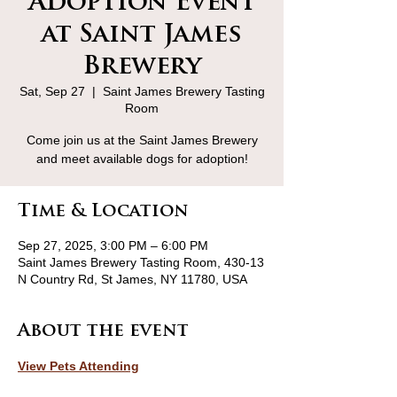
Adoption Event
at Saint James
Brewery
Sat, Sep 27
  |  
Saint James Brewery Tasting
Room
Come join us at the Saint James Brewery
and meet available dogs for adoption!
Time & Location
Sep 27, 2025, 3:00 PM – 6:00 PM
Saint James Brewery Tasting Room, 430-13
N Country Rd, St James, NY 11780, USA
About the event
View Pets Attending