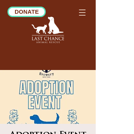
DONATE