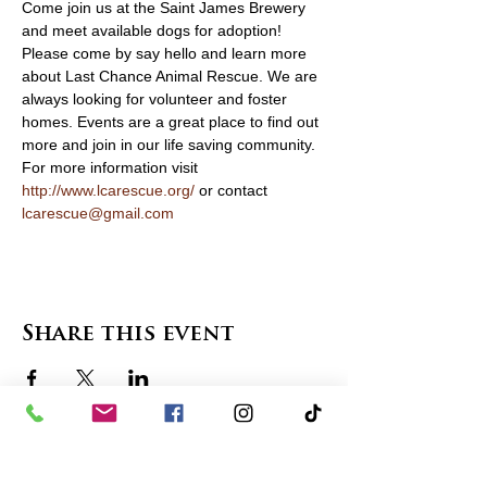
Come join us at the Saint James Brewery 
and meet available dogs for adoption! 
Please come by say hello and learn more 
about Last Chance Animal Rescue. We are 
always looking for volunteer and foster 
homes. Events are a great place to find out 
more and join in our life saving community. 
For more information visit 
http://www.lcarescue.org/
 or contact 
lcarescue@gmail.com
Share this event