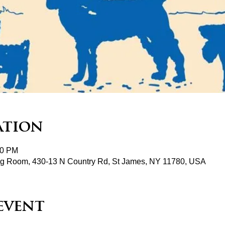
ation
00 PM
ng Room, 430-13 N Country Rd, St James, NY 11780, USA
event