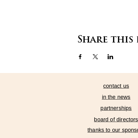
Share this
contact us
in the news
partnerships
board of director
thanks to our spons