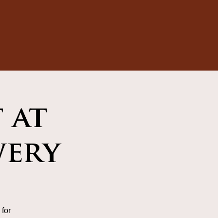
 at
wery
for