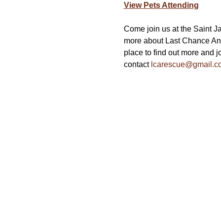
View Pets Attending
Come join us at the Saint J
more about Last Chance Ani
place to find out more and jo
contact 
lcarescue@gmail.c