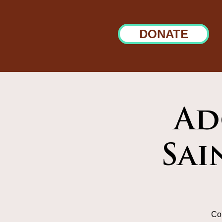
DONATE
Ad
Sai
Co