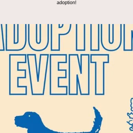
adoption!