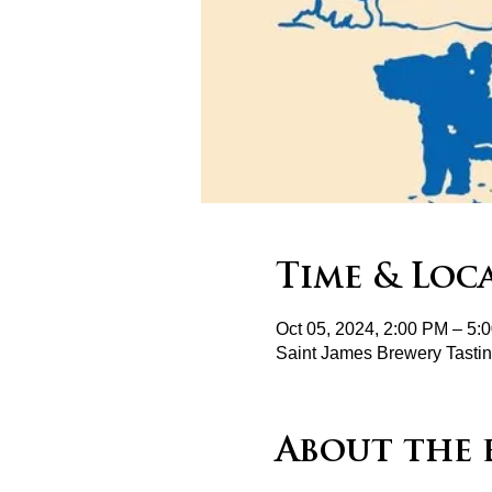
Time & Loc
Oct 05, 2024, 2:00 PM – 5:
Saint James Brewery Tasti
About the 