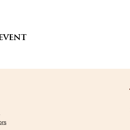
 event
s
ors