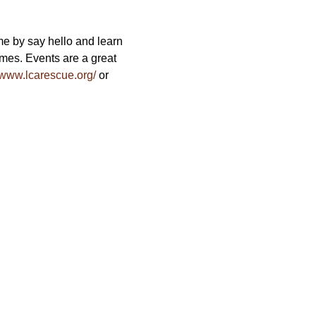
e by say hello and learn 
es. Events are a great 
//www.lcarescue.org/
 or 