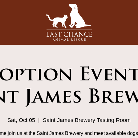
option Event
nt James Bre
Sat, Oct 05
  |  
Saint James Brewery Tasting Room
me join us at the Saint James Brewery and meet available dogs 