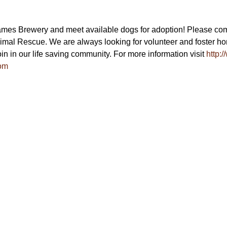
ames Brewery and meet available dogs for adoption! Please com
mal Rescue. We are always looking for volunteer and foster hom
in in our life saving community. For more information visit 
http:
om