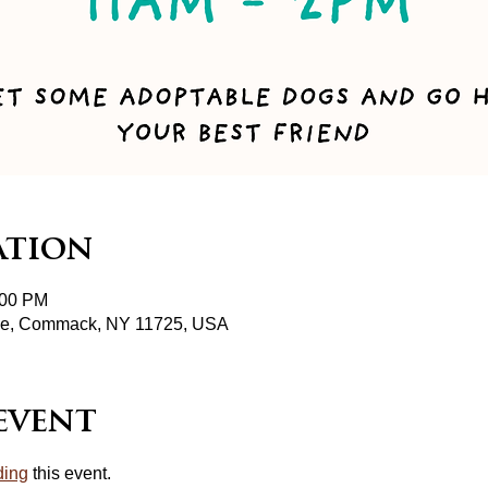
ation
:00 PM
pke, Commack, NY 11725, USA
event
ding
 this event.