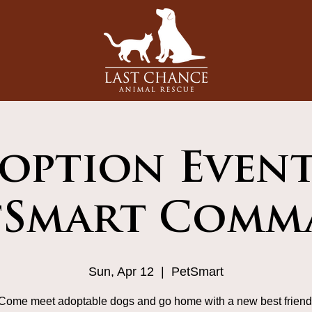
option Event
tSmart Comm
Sun, Apr 12
  |  
PetSmart
Come meet adoptable dogs and go home with a new best friend