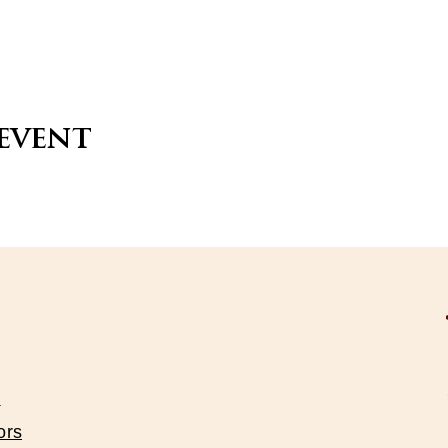
 event
s
ors