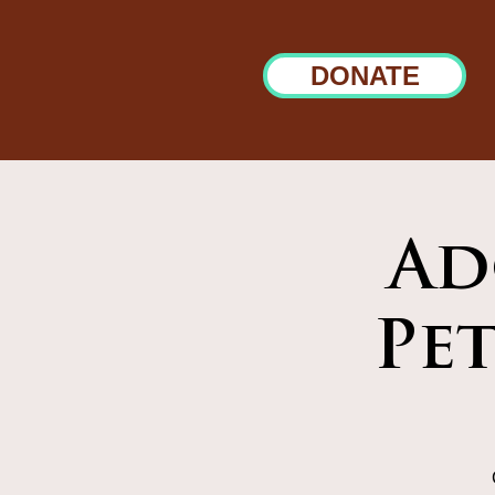
DONATE
Ad
Pe