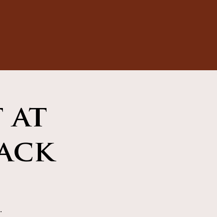
 at
ack
.