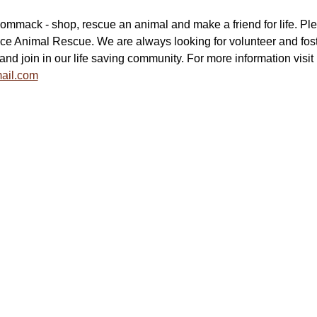
mmack - shop, rescue an animal and make a friend for life. Pl
ce Animal Rescue. We are always looking for volunteer and fost
and join in our life saving community. For more information visit  
ail.com