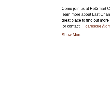
Come join us at PetSmart Co
learn more about Last Chan
great place to find out more 
 or contact   
  lcarescue@gm
Show More