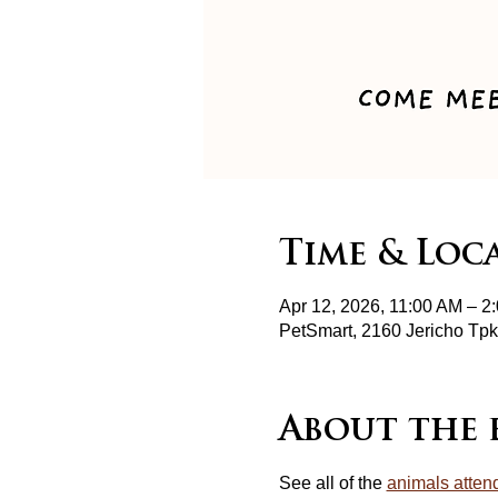
Time & Loc
Apr 12, 2026, 11:00 AM – 2
PetSmart, 2160 Jericho T
About the 
See all of the 
animals atten