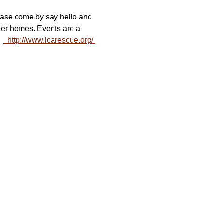
ease come by say hello and 
er homes. Events are a 
 
  http://www.lcarescue.org/ 