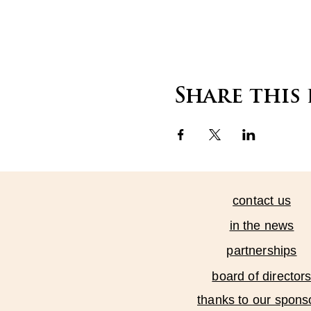
Share this
contact us
in the news
partnerships
board of director
thanks to our spons